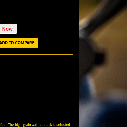
r Now
ADD TO COMPARE
feel. The high-grain walnut stock is selected