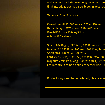
and shaped by Sako master gunsmiths. The T
thinking, taking you to a new level in accura
Technical Specifications
Overall lengthT31080 mm - T3 Mag1130 mm
Barrel lengthT3570 mm - T3 Mag620 mm
WeightT33.1 kg - T3 Mag 3.2 kg
Actions & Calibers
Small .204 Ruger, .222 Rem, .223 Rem (note: .2
Medium.22-250 Rem, .243 Win, .260 Rem, 7mm-
Short Mag..270 WSM, .300 WSM
Long.25-06 Rem, 6.5x55 SE, .270 Win, 7x64, .30
Magnum 7 mm Rem Mag, .300 Win Mag, .338 
Cat B centre-fire bolt action repeater rifle 
Product may need to be ordered, please conf