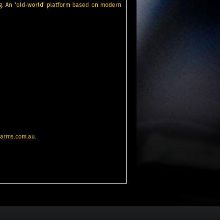
ng. An 'old-world' platform based on modern
rearms.com.au.