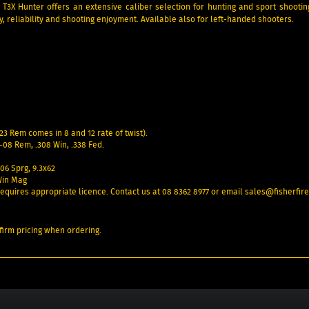
3X Hunter offers an extensive caliber selection for hunting and sport shooti
cy, reliability and shooting enjoyment. Available also for left-handed shooters.
23 Rem comes in 8 and 12 rate of twist).
08 Rem, .308 Win, .338 Fed.
-06 Sprg, 9.3x62
Win Mag
– requires appropriate licence. Contact us at 08 8362 8977 or email sales@fisherfi
irm pricing when ordering.