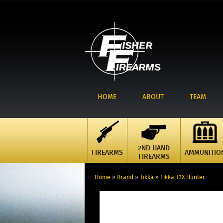
HOME
ABOUT
TEAM
2ND HAND
FIREARMS
AMMUNITIO
FIREARMS
Home
»
Brand
»
Tikka
»
Tikka T3X Hunter