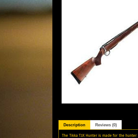
Description
Reviews (0)
The Tikka T3X Hunter is made for the hunter 