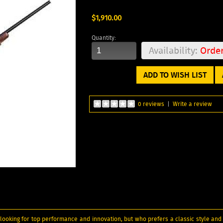
$1,910.00
Quantity:
Availability:
Orde
ADD TO WISH LIST
0 reviews
|
Write a review
looking for top performance and innovation, but who prefers a classic style and 