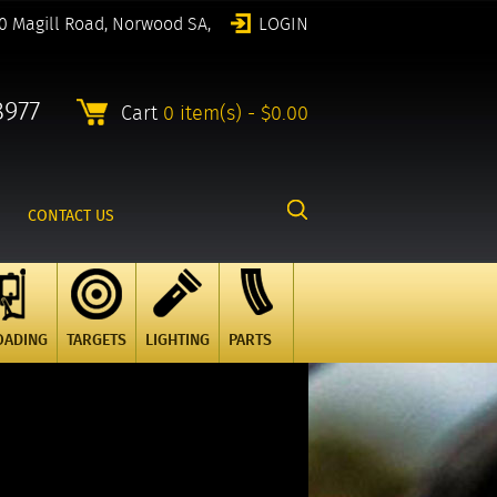
0 Magill Road, Norwood SA,
LOGIN
8977
Cart
0 item(s) - $0.00
CONTACT US
OADING
TARGETS
LIGHTING
PARTS