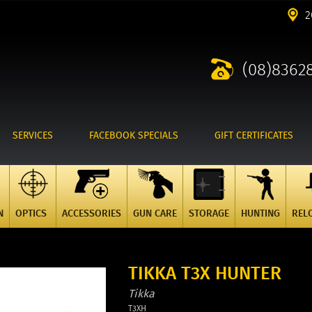
2
(08)8362
SERVICES
FACEBOOK SPECIALS
GIFT CERTIFICATES
N
OPTICS
ACCESSORIES
GUN CARE
STORAGE
HUNTING
REL
TIKKA T3X HUNTER
Tikka
T3XH