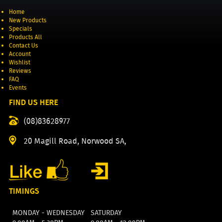
Home
New Products
Specials
Products All
Contact Us
Account
Wishlist
Reviews
FAQ
Events
FIND US HERE
(08)83628977
20 Magill Road, Norwood SA,
TIMINGS
MONDAY - WEDNESDAY
SATURDAY