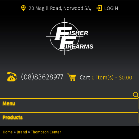
20 Magill Road, Norwood SA,
LOGIN
(08)83628977
Cart
0 item(s) - $0.00
Menu
Products
Home
»
Brand
»
Thompson Center