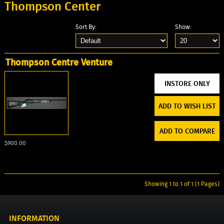
Thompson Center
Sort By:
Show:
Thompson Centre Venture
ADD TO WISH LIST
ADD TO COMPARE
$900.00
Showing 1 to 1 of 1 (1 Pages)
INFORMATION