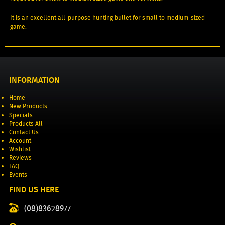
It is an excellent all-purpose hunting bullet for small to medium-sized
game.
INFORMATION
Home
New Products
Specials
Products All
Contact Us
Account
Wishlist
Reviews
FAQ
Events
FIND US HERE
(08)83628977