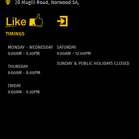
20 Magill Road, Norwood SA,
TIMINGS
MONDAY - WEDNESDAY
SATURDAY
9:00AM - 5:30PM
9:00AM - 12:00PM
SUNDAY & PUBLIC HOLIDAYS CLOSED
THURSDAY
9:00AM - 8:00PM
FRIDAY
9:00AM - 5:30PM