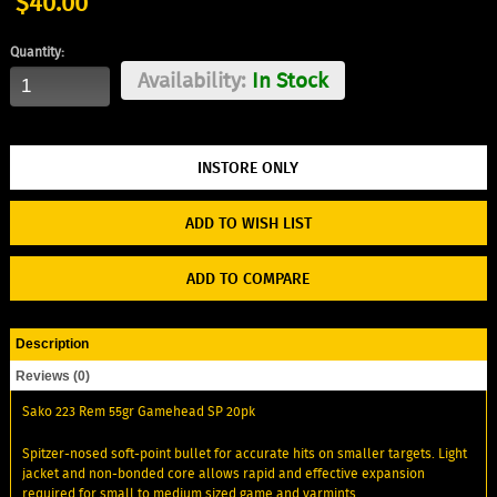
$40.00
Quantity:
Availability:
In Stock
ADD TO WISH LIST
ADD TO COMPARE
Description
Reviews (0)
Sako 223 Rem 55gr Gamehead SP 20pk
Spitzer-nosed soft-point bullet for accurate hits on smaller targets. Light
jacket and non-bonded core allows rapid and effective expansion
required for small to medium sized game and varmints.