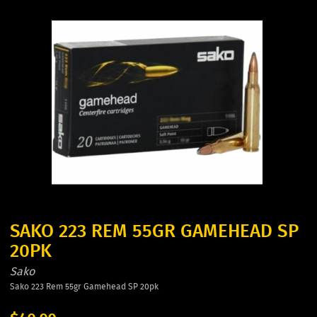
SAKO 223 REM 55GR GAMEHEAD SP
20PK
Sako
Sako 223 Rem 55gr Gamehead SP 20pk