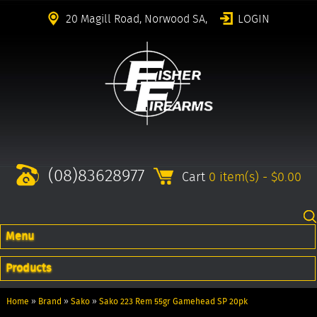
20 Magill Road, Norwood SA,
LOGIN
(08)83628977
Cart
0 item(s) - $0.00
Menu
Products
Home
»
Brand
»
Sako
»
Sako 223 Rem 55gr Gamehead SP 20pk