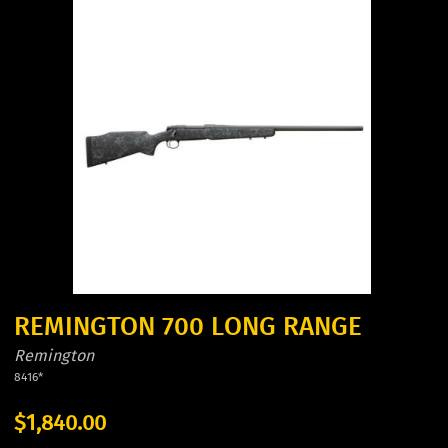
REMINGTON 700 LONG RANGE
Remington
8416*
$1,840.00