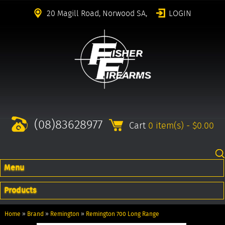
20 Magill Road, Norwood SA,
LOGIN
(08)83628977
Cart
0 item(s) - $0.00
Menu
Products
Home
»
Brand
»
Remington
»
Remington 700 Long Range