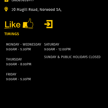
20 Magill Road, Norwood SA,
TIMINGS
MONDAY - WEDNESDAY
SATURDAY
9:00AM - 5:30PM
9:00AM - 12:00PM
SUNDAY & PUBLIC HOLIDAYS CLOSED
THURSDAY
9:00AM - 8:00PM
FRIDAY
9:00AM - 5:30PM