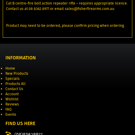
Cat B centre-fire bolt action repeater rifle – requires appropriate licence.
Contact us at 08 8362 8977 or email sales@fisherfirearms.com.au.
Product may need to be ordered, please confirm pricing when ordering.
INFORMATION
Home
New Products
Specials
Products All
Contact Us
Account
Wishlist
Reviews
FAQ
Events
FIND US HERE
(08)83628977