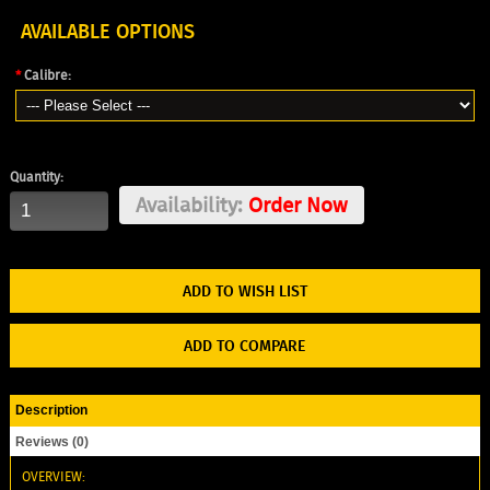
AVAILABLE OPTIONS
*
Calibre:
Quantity:
Availability:
Order Now
ADD TO WISH LIST
ADD TO COMPARE
Description
Reviews (0)
OVERVIEW: