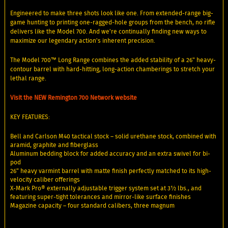
Engineered to make three shots look like one. From extended-range big-
game hunting to printing one-ragged-hole groups from the bench, no rifle
delivers like the Model 700. And we're continually finding new ways to
maximize our legendary action's inherent precision.
The Model 700™ Long Range combines the added stability of a 26" heavy-
contour barrel with hard-hitting, long-action chamberings to stretch your
lethal range.
Visit the NEW Remington 700 Network website
KEY FEATURES:
Bell and Carlson M40 tactical stock – solid urethane stock, combined with
aramid, graphite and fiberglass
Aluminum bedding block for added accuracy and an extra swivel for bi-
pod
26” heavy varmint barrel with matte finish perfectly matched to its high-
velocity caliber offerings
X-Mark Pro® externally adjustable trigger system set at 3½ lbs., and
featuring super-tight tolerances and mirror-like surface finishes
Magazine capacity – four standard calibers, three magnum