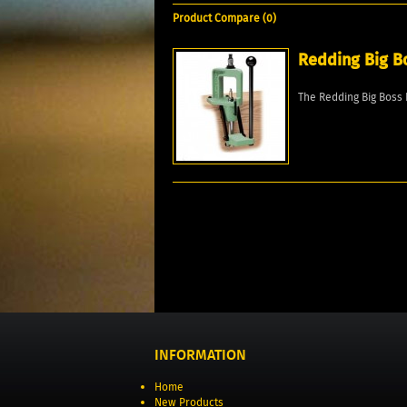
Product Compare (0)
Redding Big B
The Redding Big Boss 
INFORMATION
Home
New Products