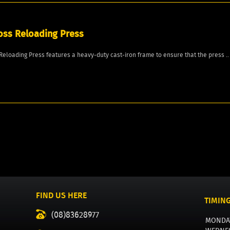
oss Reloading Press
Reloading Press features a heavy-duty cast-iron frame to ensure that the press ..
FIND US HERE
TIMIN
(08)83628977
MONDA