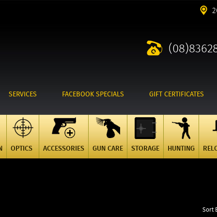
2
(08)8362
SERVICES
FACEBOOK SPECIALS
GIFT CERTIFICATES
N
OPTICS
ACCESSORIES
GUN CARE
STORAGE
HUNTING
REL
Sort 