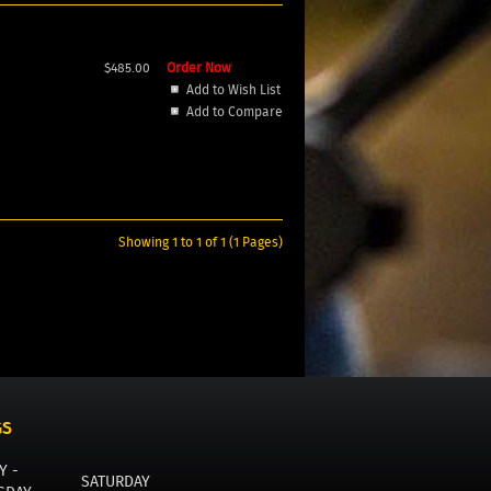
$485.00
Order Now
Add to Wish List
Add to Compare
Showing 1 to 1 of 1 (1 Pages)
GS
Y -
SATURDAY