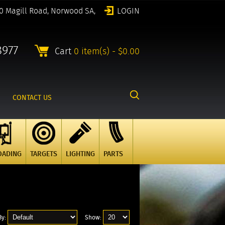
0 Magill Road, Norwood SA,
LOGIN
8977
Cart
0 item(s) - $0.00
CONTACT US
OADING
TARGETS
LIGHTING
PARTS
By:
Show: