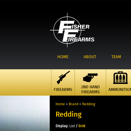
HOME
ABOUT
TEAM
2ND HAND
FIREARMS
AMMUNITIO
FIREARMS
Home
»
Brand
»
Redding
Redding
Display:
List
/
Grid