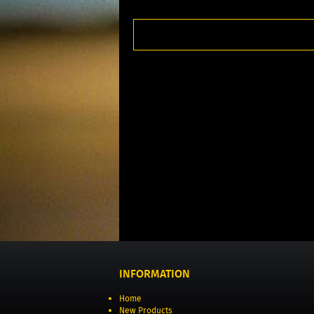
INFORMATION
Home
New Products