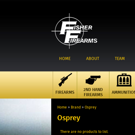
HOME
ABOUT
TEAM
2ND HAND
FIREARMS
AMMUNITIO
FIREARMS
Home
»
Brand
»
Osprey
Osprey
There are no products to list.