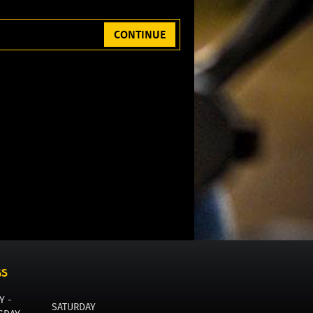
CONTINUE
GS
Y -
SATURDAY