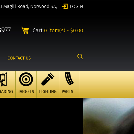
0 Magill Road, Norwood SA,
LOGIN
8977
Cart
0 item(s) - $0.00
CONTACT US
OADING
TARGETS
LIGHTING
PARTS