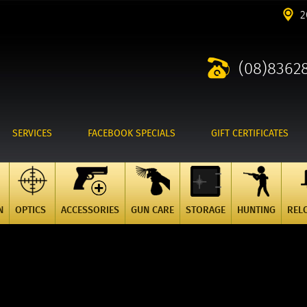
2
(08)8362
SERVICES
FACEBOOK SPECIALS
GIFT CERTIFICATES
N
OPTICS
ACCESSORIES
GUN CARE
STORAGE
HUNTING
REL