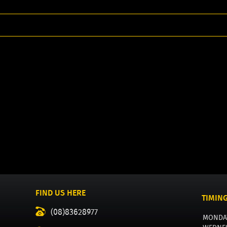
FIND US HERE
TIMIN
(08)83628977
MONDA