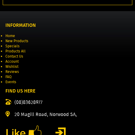
INFORMATION
Home
New Products
Specials
Products All
Contact Us
Account
Wishlist
Reviews
FAQ
Events
FIND US HERE
(08)83628977
20 Magill Road, Norwood SA,