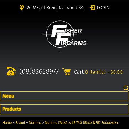
20 Magill Road, Norwood SA,
LOGIN
(08)83628977
Cart
0 item(s) - $0.00
Menu
Products
Home
»
Brand
»
Norinco
»
Norinco JW15A 22LR TAG BU573 NFID F00009234