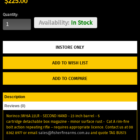
$225.00
Quantity:
Availability:
In Stock
ADD TO WISH LIST
ADD TO COMPARE
Description
Reviews (0)
Norinco JW15A 22LR - SECOND HAND - 23 inch barrel - 5
cartridge detachable box magazine - minor surface rust - Cat A rim-fire
bolt action repeating rifle – requires appropriate licence. Contact us at 08
8362 8977 or email
sales@fisherfirearms.com.au
and quote TAG BU573