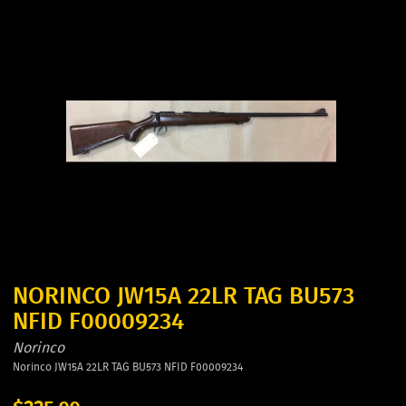
NORINCO JW15A 22LR TAG BU573
NFID F00009234
Norinco
Norinco JW15A 22LR TAG BU573 NFID F00009234