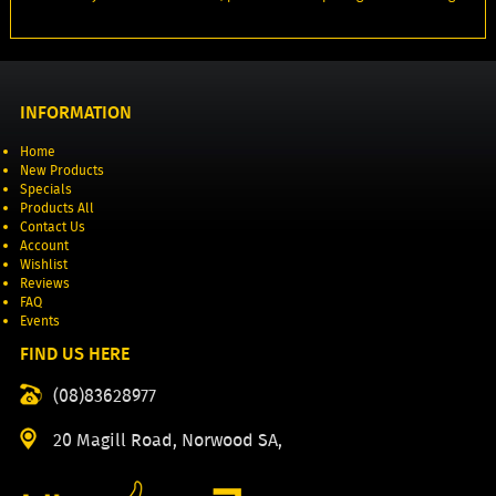
INFORMATION
Home
New Products
Specials
Products All
Contact Us
Account
Wishlist
Reviews
FAQ
Events
FIND US HERE
(08)83628977
20 Magill Road, Norwood SA,