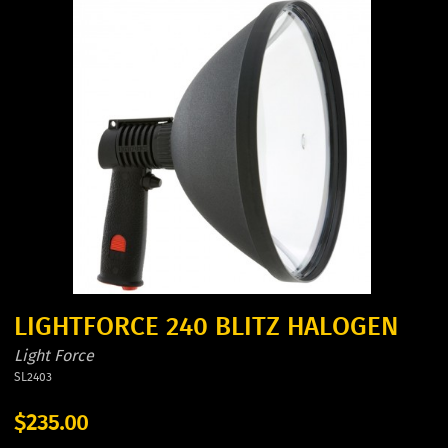
LIGHTFORCE 240 BLITZ HALOGEN
Light Force
SL2403
$235.00