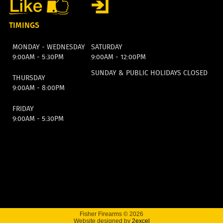
TIMINGS
MONDAY - WEDNESDAY
SATURDAY
9:00AM - 5:30PM
9:00AM - 12:00PM
SUNDAY & PUBLIC HOLIDAYS CLOSED
THURSDAY
9:00AM - 8:00PM
FRIDAY
9:00AM - 5:30PM
Fisher Firearms © 2026
Website designed by
2excel