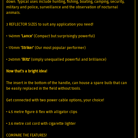
down. Typical uses include hunting, fishing, boating, camping, security,
military and police, surveillance and the observation of nocturnal
animals.
3 REFLECTOR SIZES to suit any application you need!
• 140mm
‘Lance’
(Compact but surprisingly powerful)
• 170mm
‘Striker’
(Our most popular performer)
• 240mm
‘Blitz’
(simply unequalled powerful and brilliance)
Now that’s a bright idea!
The insert in the bottom of the handle, can house a spare bulb that can
be easily replaced in the field without tools.
Get connected with two power cable options, your choice!
• 4.5 metre figure 8 flex with alligator clips
• 3.6 metre coil cord with cigarette lighter
COMPARE THE FEATURES!