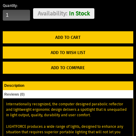
Quantity:
Availability:
In Stock
ADD TO WISH LIST
ADD TO COMPARE
Description
Reviews (0)
Internationally recognized, the computer designed parabolic reflector
and lightweight ergonomic design delivers a spotlight that is unequalled
in light output, quality, durability and user comfort.
LIGHTFORCE produces a wide range of lights, designed to enhance any
situation that requires superior portable lighting that will not let you