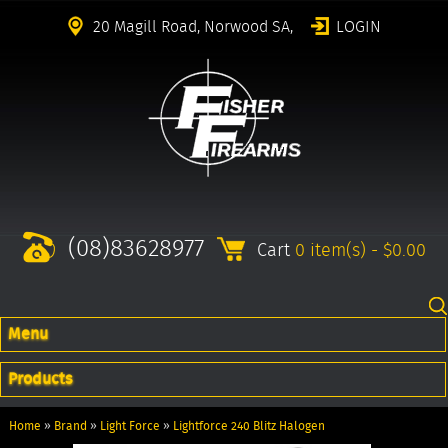
20 Magill Road, Norwood SA,
LOGIN
(08)83628977
Cart
0 item(s) - $0.00
Menu
Products
Home
»
Brand
»
Light Force
»
Lightforce 240 Blitz Halogen