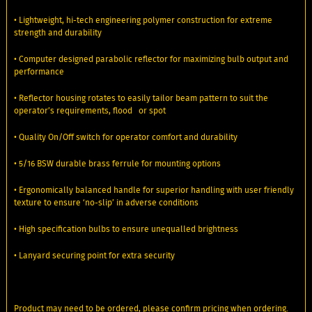
• Lightweight, hi-tech engineering polymer construction for extreme
strength and durability
• Computer designed parabolic reflector for maximizing bulb output and
performance
• Reflector housing rotates to easily tailor beam pattern to suit the
operator’s requirements, flood or spot
• Quality On/Off switch for operator comfort and durability
• 5/16 BSW durable brass ferrule for mounting options
• Ergonomically balanced handle for superior handling with user friendly
texture to ensure ‘no-slip’ in adverse conditions
• High specification bulbs to ensure unequalled brightness
• Lanyard securing point for extra security
Product may need to be ordered, please confirm pricing when ordering.