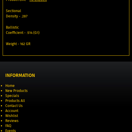
Sectional
Density - .287
Ballistic
Coefficient - .514 (G1)
Weight - 162 GR
INFORMATION
Home
New Products
Specials
Products All
Contact Us
Account
Wishlist
Reviews
FAQ
Events