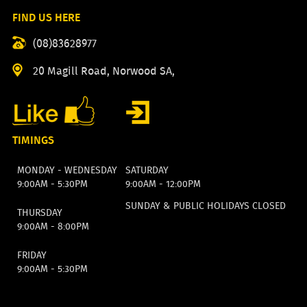
FIND US HERE
(08)83628977
20 Magill Road, Norwood SA,
TIMINGS
MONDAY - WEDNESDAY
SATURDAY
9:00AM - 5:30PM
9:00AM - 12:00PM
SUNDAY & PUBLIC HOLIDAYS CLOSED
THURSDAY
9:00AM - 8:00PM
FRIDAY
9:00AM - 5:30PM