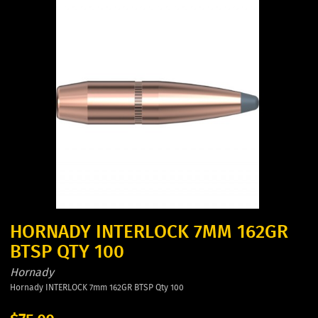
HORNADY INTERLOCK 7MM 162GR
BTSP QTY 100
Hornady
Hornady INTERLOCK 7mm 162GR BTSP Qty 100