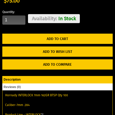
$75.00
Quantity:
Availability:
In Stock
ADD TO WISH LIST
ADD TO COMPARE
Description
Reviews (0)
Hornady INTERLOCK 7mm 162GR BTSP Qty 100
Caliber-7mm .284
Product Line -
INTERLOCK
™