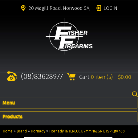
20 Magill Road, Norwood SA,
LOGIN
(08)83628977
Cart
0 item(s) - $0.00
Menu
Products
Home
»
Brand
»
Hornady
»
Hornady INTERLOCK 7mm 162GR BTSP Qty 100