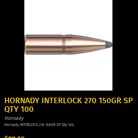
HORNADY INTERLOCK 270 150GR SP
QTY 100
Hornady
Hornady INTERLOCK 270 150GR SP Qty 100