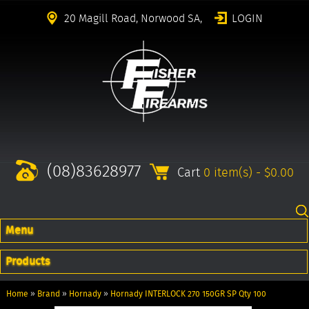
20 Magill Road, Norwood SA,
LOGIN
(08)83628977
Cart
0 item(s) - $0.00
Menu
Products
Home
»
Brand
»
Hornady
»
Hornady INTERLOCK 270 150GR SP Qty 100