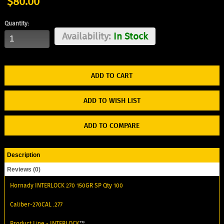
$80.00
Quantity:
Availability:
In Stock
ADD TO WISH LIST
ADD TO COMPARE
Description
Reviews (0)
Hornady INTERLOCK 270 150GR SP Qty 100
Caliber-270CAL .277
Product Line -
INTERLOCK
™