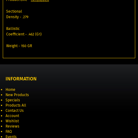
Sectional
Density - .279
Ballistic
Coefficient - .462 (G1)
Weight - 150 GR
INFORMATION
Home
New Products
Specials
Products All
Contact Us
Account
Wishlist
Reviews
FAQ
Events