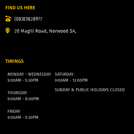
FIND US HERE
(08)83628977
20 Magill Road, Norwood SA,
TIMINGS
MONDAY - WEDNESDAY
SATURDAY
9:00AM - 5:30PM
9:00AM - 12:00PM
SUNDAY & PUBLIC HOLIDAYS CLOSED
THURSDAY
9:00AM - 8:00PM
FRIDAY
9:00AM - 5:30PM