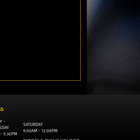
GS
Y -
SATURDAY
SDAY
9:00AM - 12:00PM
 - 5:30PM