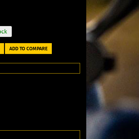
ock
ADD TO COMPARE