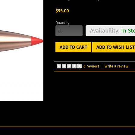
$95.00
Quantity:
Availability:
In St
ADD TO WISH LIST
0 reviews
|
Write a review