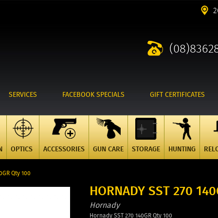
2
(08)8362
SERVICES
FACEBOOK SPECIALS
GIFT CERTIFICATES
N
OPTICS
ACCESSORIES
GUN CARE
STORAGE
HUNTING
REL
0GR Qty 100
HORNADY SST 270 140
Hornady
Hornady SST 270 140GR Qty 100