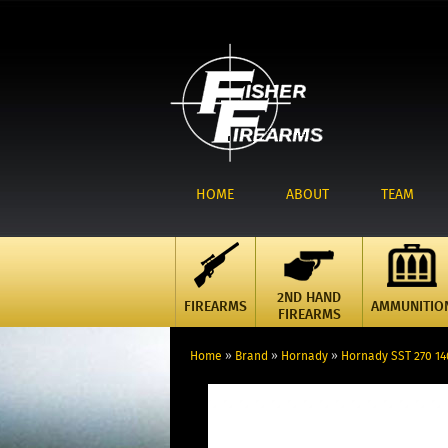
HOME
ABOUT
TEAM
2ND HAND
FIREARMS
AMMUNITIO
FIREARMS
Home
»
Brand
»
Hornady
»
Hornady SST 270 14