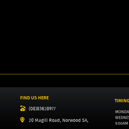
FIND US HERE
TIMIN
(08)83628977
MONDA
WEDNE
20 Magill Road, Norwood SA,
9:00AM