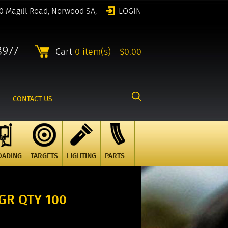
0 Magill Road, Norwood SA,
LOGIN
8977
Cart
0 item(s) - $0.00
CONTACT US
OADING
TARGETS
LIGHTING
PARTS
GR QTY 100