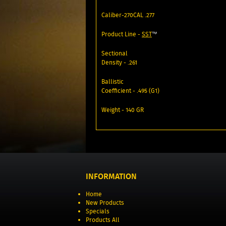
Caliber-270CAL .277
Product Line -
SST
™
Sectional
Density - .261
Ballistic
Coefficient - .495 (G1)
Weight - 140 GR
INFORMATION
Home
New Products
Specials
Products All