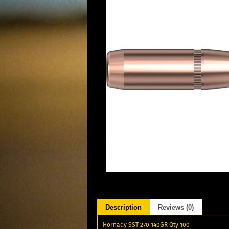
Description
Reviews (0)
Hornady SST 270 140GR Qty 100