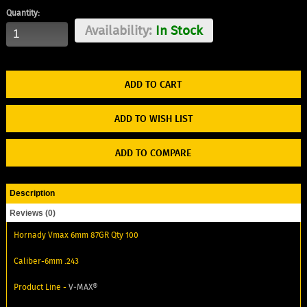
Quantity:
Availability:
In Stock
ADD TO WISH LIST
ADD TO COMPARE
Description
Reviews (0)
Hornady Vmax 6mm 87GR Qty 100
Caliber-6mm .243
Product Line -
V‑MAX®