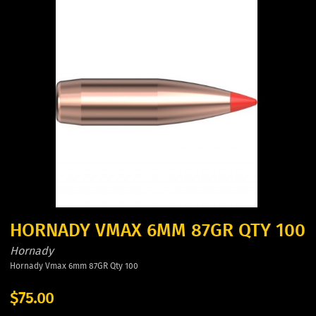
HORNADY VMAX 6MM 87GR QTY 100
Hornady
Hornady Vmax 6mm 87GR Qty 100
$75.00