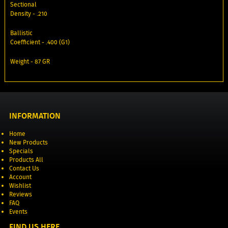
Sectional
Density - .210
Ballistic
Coefficient - .400 (G1)
Weight - 87 GR
INFORMATION
Home
New Products
Specials
Products All
Contact Us
Account
Wishlist
Reviews
FAQ
Events
FIND US HERE