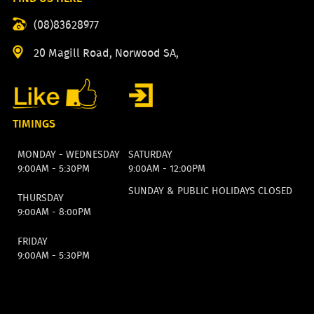
(08)83628977
20 Magill Road, Norwood SA,
TIMINGS
MONDAY - WEDNESDAY
SATURDAY
9:00AM - 5:30PM
9:00AM - 12:00PM
SUNDAY & PUBLIC HOLIDAYS CLOSED
THURSDAY
9:00AM - 8:00PM
FRIDAY
9:00AM - 5:30PM