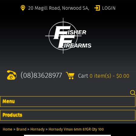
20 Magill Road, Norwood SA,
LOGIN
(08)83628977
Cart
0 item(s) - $0.00
Menu
Products
Home
»
Brand
»
Hornady
»
Hornady Vmax 6mm 87GR Qty 100