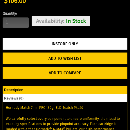
$106.00
Quantity:
Availability:
In Stock
ADD TO WISH LIST
ADD TO COMPARE
Description
Reviews (0)
Hornady Match 7mm PRC 180gr ELD-Match Pkt 20
We carefully select every component to ensure uniformity, then load to
exacting specifications to provide pinpoint accuracy. Each cartridge is
loaded with either Hornady® A‑MAX® bullets, our high‑performance