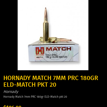
HORNADY MATCH 7MM PRC 180GR
ELD-MATCH PKT 20
Hornady
Hornady Match 7mm PRC 180gr ELD-Match pkt 20