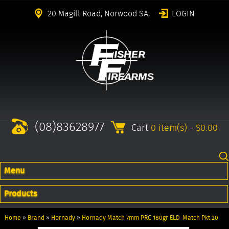
20 Magill Road, Norwood SA,
LOGIN
(08)83628977
Cart
0 item(s) - $0.00
Menu
Products
Home
»
Brand
»
Hornady
»
Hornady Match 7mm PRC 180gr ELD-Match Pkt 20