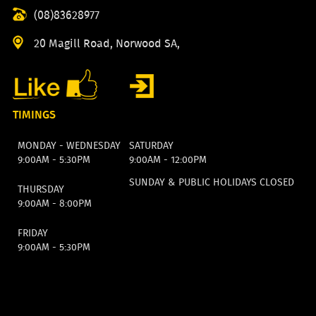
(08)83628977
20 Magill Road, Norwood SA,
TIMINGS
MONDAY - WEDNESDAY
SATURDAY
9:00AM - 5:30PM
9:00AM - 12:00PM
SUNDAY & PUBLIC HOLIDAYS CLOSED
THURSDAY
9:00AM - 8:00PM
FRIDAY
9:00AM - 5:30PM