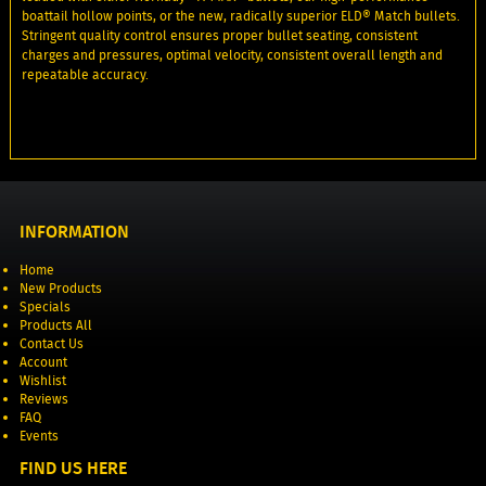
boattail hollow points, or the new, radically superior ELD® Match bullets.
Stringent quality control ensures proper bullet seating, consistent
charges and pressures, optimal velocity, consistent overall length and
repeatable accuracy.
INFORMATION
Home
New Products
Specials
Products All
Contact Us
Account
Wishlist
Reviews
FAQ
Events
FIND US HERE