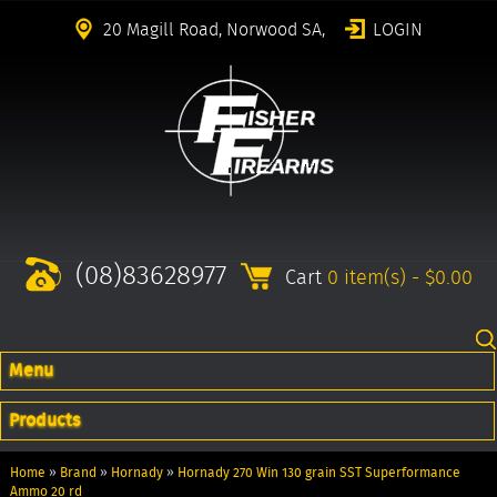
20 Magill Road, Norwood SA,
LOGIN
(08)83628977
Cart
0 item(s) - $0.00
Menu
Products
Home
»
Brand
»
Hornady
»
Hornady 270 Win 130 grain SST Superformance
Ammo 20 rd