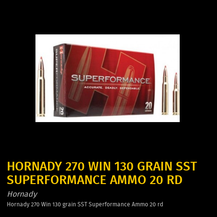
HORNADY 270 WIN 130 GRAIN SST
SUPERFORMANCE AMMO 20 RD
Hornady
Hornady 270 Win 130 grain SST Superformance Ammo 20 rd