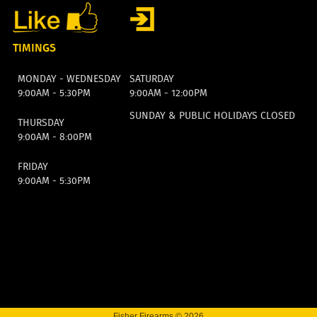
TIMINGS
MONDAY - WEDNESDAY
SATURDAY
9:00AM - 5:30PM
9:00AM - 12:00PM
SUNDAY & PUBLIC HOLIDAYS CLOSED
THURSDAY
9:00AM - 8:00PM
FRIDAY
9:00AM - 5:30PM
Fisher Firearms © 2026