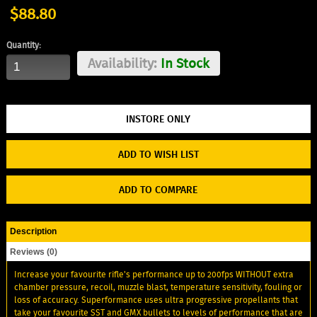
$88.80
Quantity:
Availability:
In Stock
ADD TO WISH LIST
ADD TO COMPARE
Description
Reviews (0)
Increase your favourite rifle's performance up to 200fps WITHOUT extra
chamber pressure, recoil, muzzle blast, temperature sensitivity, fouling or
loss of accuracy. Superformance uses ultra progressive propellants that
take your favourite SST and GMX bullets to levels of performance that are