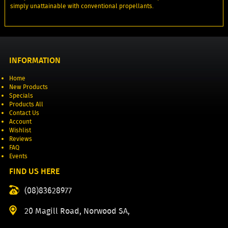
simply unattainable with conventional propellants.
INFORMATION
Home
New Products
Specials
Products All
Contact Us
Account
Wishlist
Reviews
FAQ
Events
FIND US HERE
(08)83628977
20 Magill Road, Norwood SA,