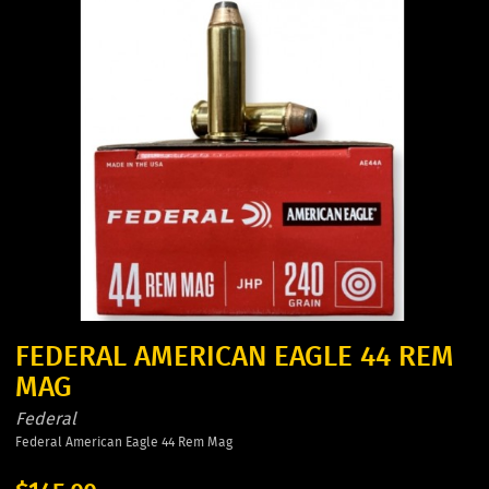
FEDERAL AMERICAN EAGLE 44 REM
MAG
Federal
Federal American Eagle 44 Rem Mag