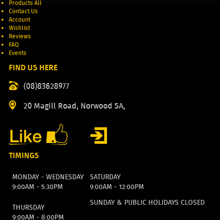
Products All
Contact Us
Account
Wishlist
Reviews
FAQ
Events
FIND US HERE
(08)83628977
20 Magill Road, Norwood SA,
TIMINGS
MONDAY - WEDNESDAY
SATURDAY
9:00AM - 5:30PM
9:00AM - 12:00PM
SUNDAY & PUBLIC HOLIDAYS CLOSED
THURSDAY
9:00AM - 8:00PM