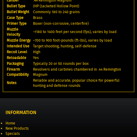
Caliber
.44 Remington Magnum
Bullet Type
JHP (Jacketed Hollow Point)
Bullet Weight
Commonly 180 to 240 grains
Case Type
Brass
Primer Type
Boxer (non-corrosive, centerfire)
Muzzle
~1180 to 1400 feet per second (fps), varies by load
Velocity
Muzzle Energy
~700 to 900 foot-pounds (ft-lbs), varies by load
Intended Use
Target shooting, hunting, self-defense
Recoil Level
High
Reloadable
Yes
Packaging
Typically 20 or 50 rounds per box
Firearm
Revolvers and carbines chambered in .44 Remington
Compatibility
Magnum
Reliable and accurate; popular choice for powerful
Notes
hunting and defense rounds
INFORMATION
Home
New Products
Specials