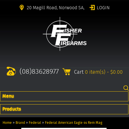
20 Magill Road, Norwood SA,
LOGIN
(08)83628977
Cart
0 item(s) - $0.00
Menu
Products
Home
»
Brand
»
Federal
»
Federal American Eagle 44 Rem Mag