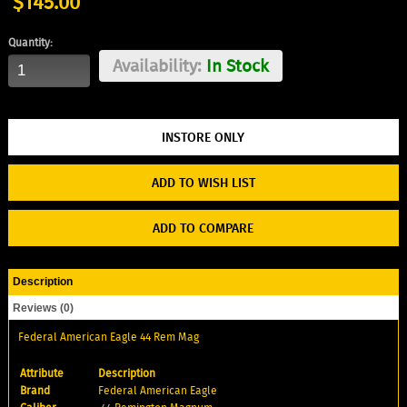
$145.00
Quantity:
Availability:
In Stock
ADD TO WISH LIST
ADD TO COMPARE
Description
Reviews (0)
Federal American Eagle 44 Rem Mag
Attribute
Description
Brand
Federal American Eagle