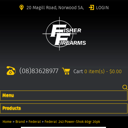
20 Magill Road, Norwood SA,
LOGIN
(08)83628977
Cart
0 item(s) - $0.00
Menu
Products
Home
»
Brand
»
Federal
»
Federal .243 Power-Shok 80gr 20pk