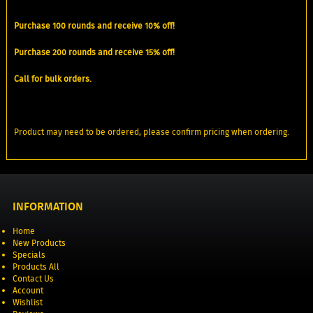
Purchase 100 rounds and receive 10% off!
Purchase 200 rounds and receive 15% off!
Call for bulk orders.
Product may need to be ordered, please confirm pricing when ordering.
INFORMATION
Home
New Products
Specials
Products All
Contact Us
Account
Wishlist