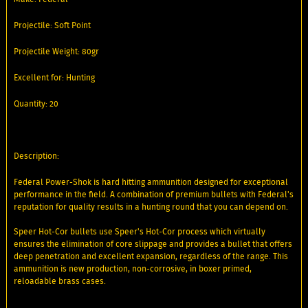
Projectile: Soft Point
Projectile Weight: 80gr
Excellent for: Hunting
Quantity: 20
Description:
Federal Power-Shok is hard hitting ammunition designed for exceptional
performance in the field. A combination of premium bullets with Federal's
reputation for quality results in a hunting round that you can depend on.
Speer Hot-Cor bullets use Speer's Hot-Cor process which virtually
ensures the elimination of core slippage and provides a bullet that offers
deep penetration and excellent expansion, regardless of the range. This
ammunition is new production, non-corrosive, in boxer primed,
reloadable brass cases.