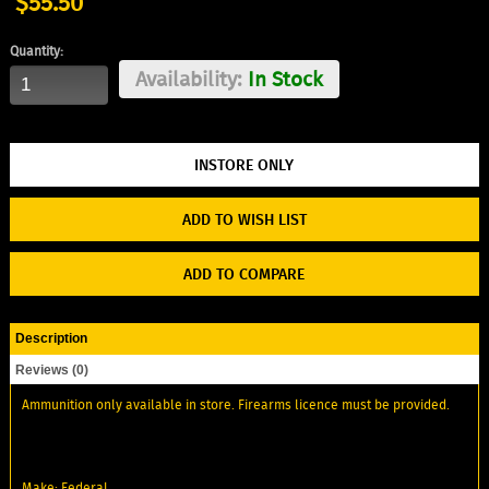
$55.50
Quantity:
Availability:
In Stock
ADD TO WISH LIST
ADD TO COMPARE
Description
Reviews (0)
Ammunition only available in store. Firearms licence must be provided.
Make: Federal