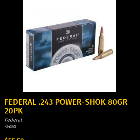
FEDERAL .243 POWER-SHOK 80GR
20PK
Federal
F243AS