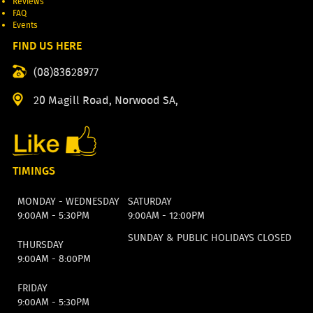
Reviews
FAQ
Events
FIND US HERE
(08)83628977
20 Magill Road, Norwood SA,
TIMINGS
MONDAY - WEDNESDAY
SATURDAY
9:00AM - 5:30PM
9:00AM - 12:00PM
SUNDAY & PUBLIC HOLIDAYS CLOSED
THURSDAY
9:00AM - 8:00PM
FRIDAY
9:00AM - 5:30PM