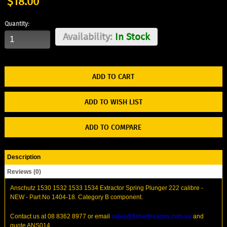
$18.00
Quantity:
Availability:
In Stock
ADD TO WISH LIST
ADD TO COMPARE
Description
Reviews (0)
Anschutz 1530 1532 1533 1534 Extractor Spring Plunger 222 calibre -
NEW - Part No 1404-18. Category B component.
Contact us at 08 8362 8977 or email
sales@fisherfirearms.com.au
and
quote ANS014