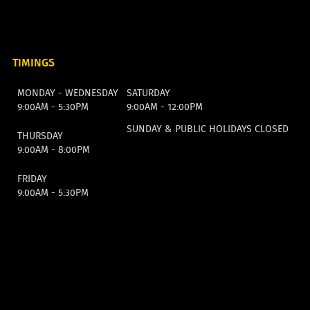
TIMINGS
MONDAY - WEDNESDAY
SATURDAY
9:00AM - 5:30PM
9:00AM - 12:00PM
SUNDAY & PUBLIC HOLIDAYS CLOSED
THURSDAY
9:00AM - 8:00PM
FRIDAY
9:00AM - 5:30PM