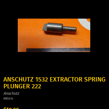
ANSCHUTZ 1532 EXTRACTOR SPRING
PLUNGER 222
Anschutz
ANS014