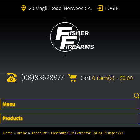
20 Magill Road, Norwood SA,
LOGIN
(08)83628977
Cart
0 item(s) - $0.00
Menu
Products
Home
»
Brand
»
Anschutz
»
Anschutz 1532 Extractor Spring Plunger 222