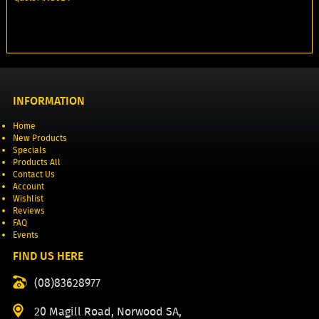
INFORMATION
Home
New Products
Specials
Products All
Contact Us
Account
Wishlist
Reviews
FAQ
Events
FIND US HERE
(08)83628977
20 Magill Road, Norwood SA,