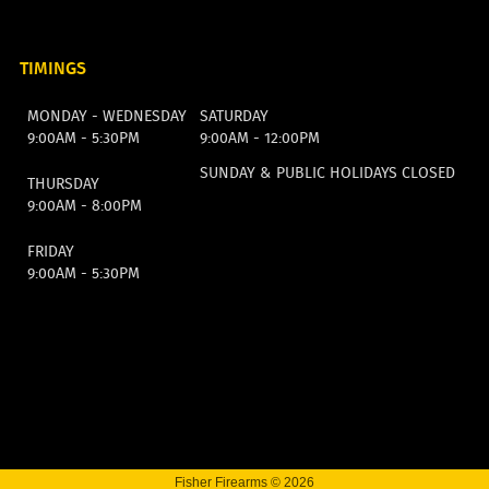
TIMINGS
MONDAY - WEDNESDAY
SATURDAY
9:00AM - 5:30PM
9:00AM - 12:00PM
SUNDAY & PUBLIC HOLIDAYS CLOSED
THURSDAY
9:00AM - 8:00PM
FRIDAY
9:00AM - 5:30PM
Fisher Firearms © 2026