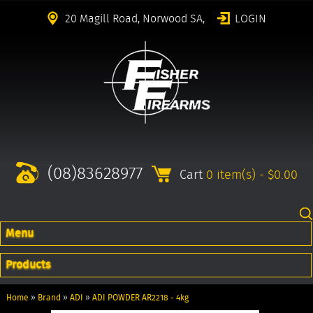
20 Magill Road, Norwood SA,
LOGIN
(08)83628977
Cart
0 item(s) - $0.00
Menu
Products
Home
»
Brand
»
ADI
»
ADI POWDER AR2218 - 4kg