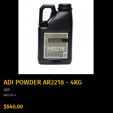
ADI POWDER AR2218 - 4KG
ADI
AR2218-4
$540.00