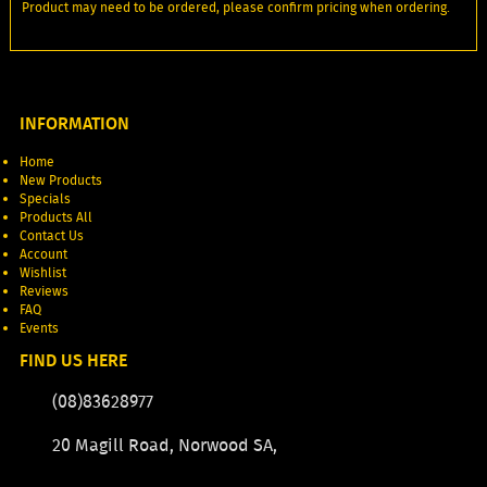
Product may need to be ordered, please confirm pricing when ordering.
INFORMATION
Home
New Products
Specials
Products All
Contact Us
Account
Wishlist
Reviews
FAQ
Events
FIND US HERE
(08)83628977
20 Magill Road, Norwood SA,