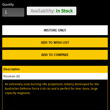
Quantity:
Availability:
In Stock
ADD TO WISH LIST
ADD TO COMPARE
Description
Reviews (0)
An extremely slow burning rifle propellant, initially developed for the
Australian Defence Force 0.50 cal and is perfect for over-bore, large
capacity magnums.