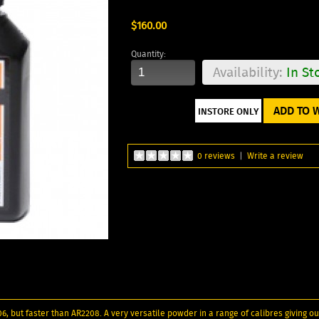
$160.00
Quantity:
Availability:
In St
ADD TO W
0 reviews
|
Write a review
6, but faster than AR2208. A very versatile powder in a range of calibres giving o