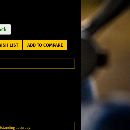
ock
ISH LIST
ADD TO COMPARE
utstanding accuracy.