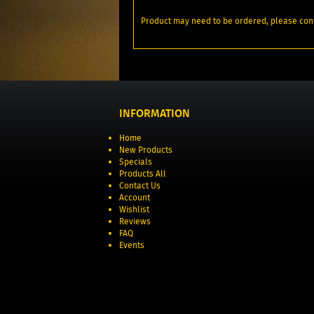
Product may need to be ordered, please conf
INFORMATION
Home
New Products
Specials
Products All
Contact Us
Account
Wishlist
Reviews
FAQ
Events