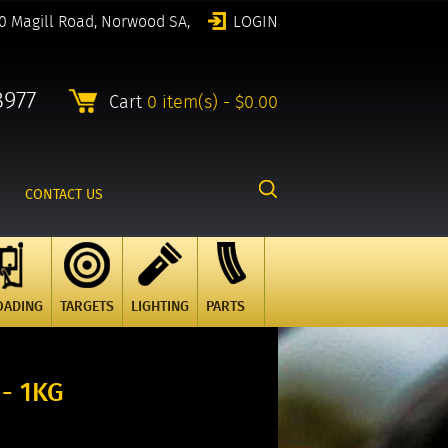
0 Magill Road, Norwood SA,
LOGIN
8977
Cart
0 item(s) - $0.00
CONTACT US
OADING
TARGETS
LIGHTING
PARTS
- 1KG