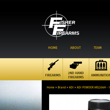
HOME
ABOUT
TEAM
2ND HAND
FIREARMS
AMMUNITIO
FIREARMS
Home
»
Brand
»
ADI
»
ADI POWDER AR2206H - 1