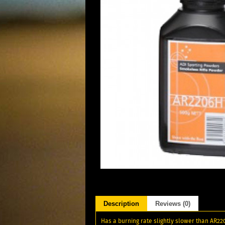
Description
Reviews (0)
Has a burning rate slightly slower than AR220