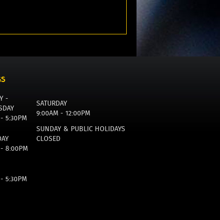
GS
Y -
SATURDAY
SDAY
9:00AM - 12:00PM
 - 5:30PM
SUNDAY & PUBLIC HOLIDAYS
DAY
CLOSED
 - 8:00PM
 - 5:30PM