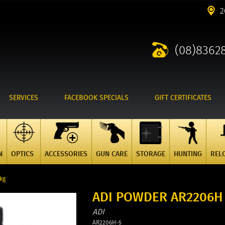
2
(08)8362
SERVICES
FACEBOOK SPECIALS
GIFT CERTIFICATES
N
OPTICS
ACCESSORIES
GUN CARE
STORAGE
HUNTING
REL
kg
ADI POWDER AR2206H 
ADI
AR2206H-5