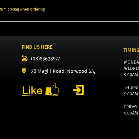
irm pricing when ordering.
FIND US HERE
TIMIN
(08)83628977
MONDA
WEDNE
20 Magill Road, Norwood SA,
9:00AM
THURS
9:00AM
FRIDAY
9:00AM