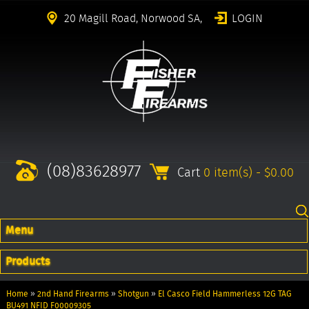
20 Magill Road, Norwood SA,
LOGIN
(08)83628977
Cart
0 item(s) - $0.00
Menu
Products
Home
»
2nd Hand Firearms
»
Shotgun
»
El Casco Field Hammerless 12G TAG
BU491 NFID F00009305