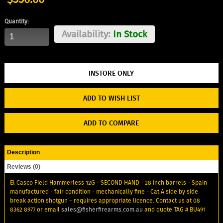
Quantity:
Availability:
In Stock
ADD TO WISH LIST
ADD TO COMPARE
Description
Reviews (0)
El Casco Field Hammerless 12G - SECOND HAND - 28 inch barrels - Spain
manufactured - fair condition - mechanically fine - Cat A side by side
break action shotgun – requires appropriate licence. Contact us at 08
8362 8977 or email
sales@fisherfirearms.com.au
and quote TAG # BU491