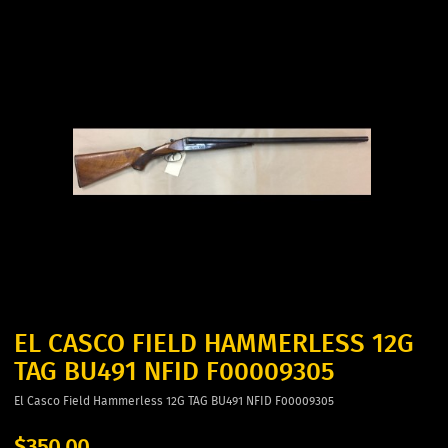
EL CASCO FIELD HAMMERLESS 12G
TAG BU491 NFID F00009305
El Casco Field Hammerless 12G TAG BU491 NFID F00009305
$350.00