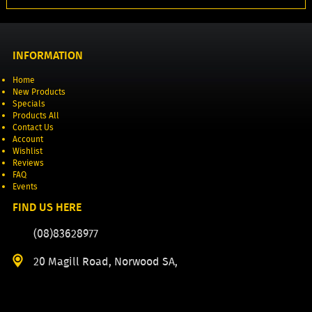
INFORMATION
Home
New Products
Specials
Products All
Contact Us
Account
Wishlist
Reviews
FAQ
Events
FIND US HERE
(08)83628977
20 Magill Road, Norwood SA,