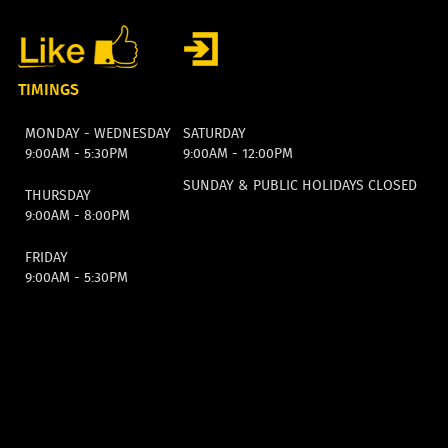
TIMINGS
MONDAY - WEDNESDAY
SATURDAY
9:00AM - 5:30PM
9:00AM - 12:00PM
SUNDAY & PUBLIC HOLIDAYS CLOSED
THURSDAY
9:00AM - 8:00PM
FRIDAY
9:00AM - 5:30PM