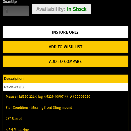
Quantity:
Availability:
In Stock
ADD TO WISH LIST
ADD TO COMPARE
Description
Reviews (0)
Mauser EB320 22LR Tag FM229 40907 NFID F00005020
Fiar Condition - Missing front Sling mount
23" Barrel
5 RN Magazine