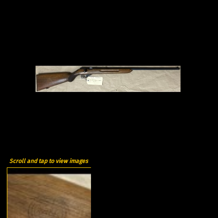
Scroll and tap to view images