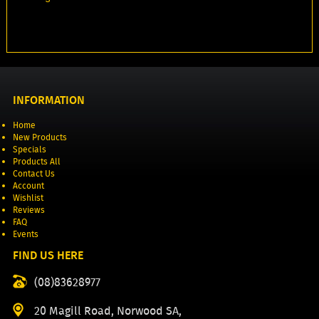
INFORMATION
Home
New Products
Specials
Products All
Contact Us
Account
Wishlist
Reviews
FAQ
Events
FIND US HERE
(08)83628977
20 Magill Road, Norwood SA,