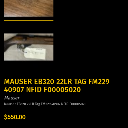
MAUSER EB320 22LR TAG FM229
40907 NFID F00005020
Mauser
Mauser EB320 22LR Tag FM229 40907 NFID F00005020
$550.00