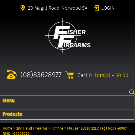
20 Magill Road, Norwood SA,
LOGIN
(08)83628977
Cart
0 item(s) - $0.00
Menu
Products
Home
»
2nd Hand Firearms
»
Rimfire
»
Mauser EB320 22LR Tag FM229 40907
NFID F00005020