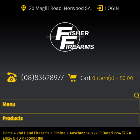
20 Magill Road, Norwood SA,
LOGIN
(08)83628977
Cart
0 item(s) - $0.00
Menu
Products
Home
»
2nd Hand Firearms
»
Rimfire
»
Anschutz 1451 22LR Dated 1994 TAG #
EJ824 NFID # F00000158