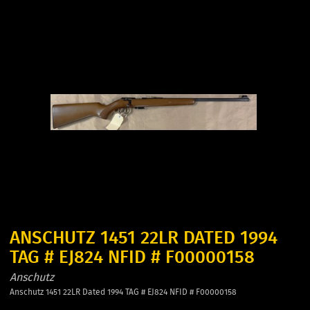
ANSCHUTZ 1451 22LR DATED 1994
TAG # EJ824 NFID # F00000158
Anschutz
Anschutz 1451 22LR Dated 1994 TAG # EJ824 NFID # F00000158