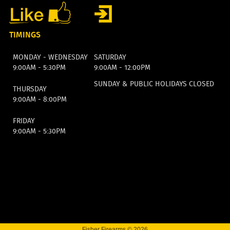
TIMINGS
MONDAY - WEDNESDAY
SATURDAY
9:00AM - 5:30PM
9:00AM - 12:00PM
SUNDAY & PUBLIC HOLIDAYS CLOSED
THURSDAY
9:00AM - 8:00PM
FRIDAY
9:00AM - 5:30PM
Fisher Firearms © 2026