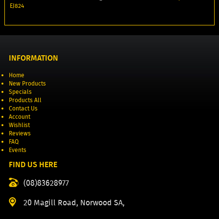
EJ824
INFORMATION
Home
New Products
Specials
Products All
Contact Us
Account
Wishlist
Reviews
FAQ
Events
FIND US HERE
(08)83628977
20 Magill Road, Norwood SA,