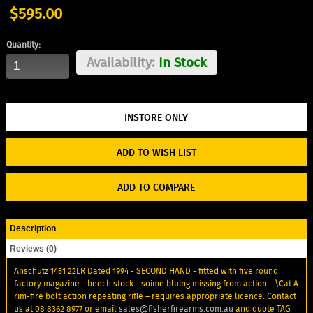
$595.00
Quantity:
Availability:
In Stock
ADD TO WISH LIST
ADD TO COMPARE
Description
Reviews (0)
Anschutz 1451 22LR Dated 1994 - SECOND HAND - fitted with five round
factory magazine - beech stock - soime bluing missing from action - \Cat A
rim-fire bolt action repeating rifle – requires appropriate licence. Contact
us at 08 8362 8977 or email
sales@fisherfirearms.com.au
and quote TAG