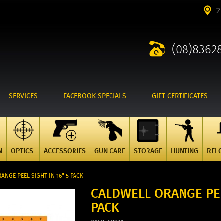
2
(08)8362
SERVICES
FACEBOOK SPECIALS
GIFT CERTIFICATES
N
OPTICS
ACCESSORIES
GUN CARE
STORAGE
HUNTING
REL
ANGE PEEL SIGHT IN 16" 5 PACK
CALDWELL ORANGE PEE
PACK