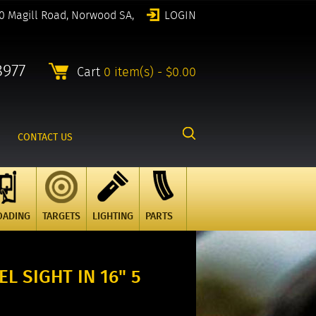
0 Magill Road, Norwood SA,
LOGIN
8977
Cart
0 item(s) - $0.00
CONTACT US
OADING
TARGETS
LIGHTING
PARTS
L SIGHT IN 16" 5