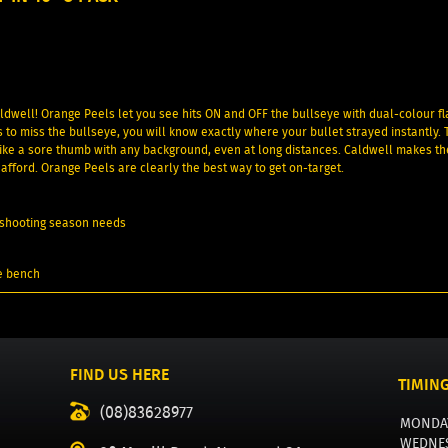
ldwell! Orange Peels let you see hits ON and OFF the bullseye with dual-colour fl
s to miss the bullseye, you will know exactly where your bullet strayed instantly. 
 like a sore thumb with any background, even at long distances. Caldwell makes th
afford. Orange Peels are clearly the best way to get on-target.
ur shooting season needs
e bench
FIND US HERE
TIMIN
(08)83628977
MONDA
WEDNE