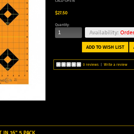
CALD-OPS16
$27.50
Quantity:
Availability:
Orde
ADD TO WISH LIST
0 reviews
|
Write a review
IN 16" 5 PACK