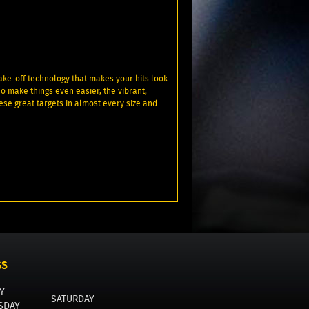
ake-off technology that makes your hits look
To make things even easier, the vibrant,
ese great targets in almost every size and
GS
Y -
SATURDAY
SDAY