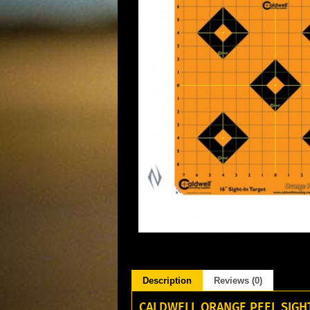
Description
Reviews (0)
CALDWELL ORANGE PEEL SIGHT 