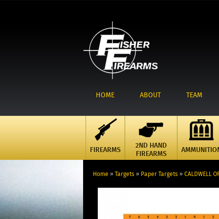
HOME
ABOUT
TEAM
2ND HAND
FIREARMS
AMMUNITIO
FIREARMS
Home
»
Targets
»
Paper Targets
»
CALDWELL OR