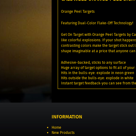
Orange Peel Targets
Featuring Dual-Color Flake-Off Technology!
Get On Target with Orange Peel Targets by Ca
like colorful explosions. If your shot happen
contrasting colors make the target stick out
shape imaginable at a price that anyone can 
Adhesive-backed, sticks to any surface
Huge array of target options to fit all of yo
Hits in the bulls-eye: explode in neon green
Hits outside the bulls-eye: explode in white
Instant target feedback-you can see from th
INFORMATION
Home
New Products