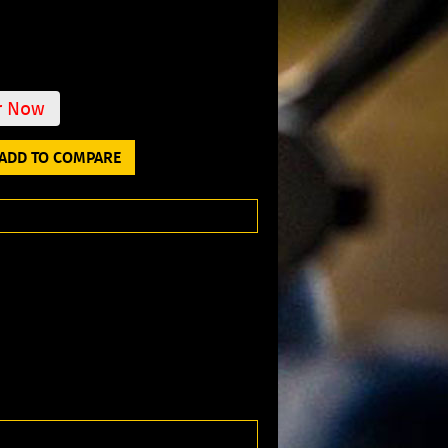
r Now
ADD TO COMPARE