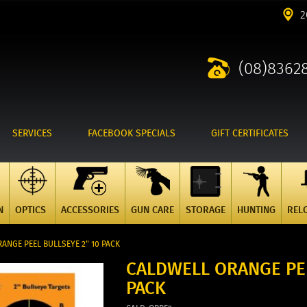
2
(08)8362
SERVICES
FACEBOOK SPECIALS
GIFT CERTIFICATES
N
OPTICS
ACCESSORIES
GUN CARE
STORAGE
HUNTING
REL
ANGE PEEL BULLSEYE 2" 10 PACK
CALDWELL ORANGE PEE
PACK