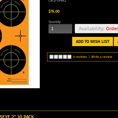
CALD-OPBE2
$15.00
Quantity:
Availability:
Orde
ADD TO WISH LIST
0 reviews
|
Write a review
EYE 2" 10 PACK