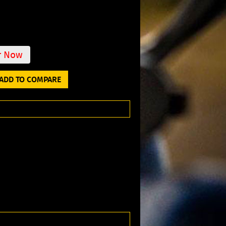
r Now
ADD TO COMPARE