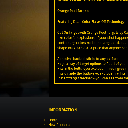
Orange Peel Targets
Featuring Dual-Color Flake-Off Technology!
Get On Target with Orange Peel Targets by Ca
like colorful explosions. If your shot happen
contrasting colors make the target stick out
shape imaginable at a price that anyone can 
Adhesive-backed, sticks to any surface
Huge array of target options to fit all of yo
Hits in the bulls-eye: explode in neon green
Hits outside the bulls-eye: explode in white
Instant target feedback-you can see from th
INFORMATION
Home
New Products