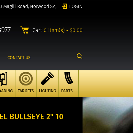
0 Magill Road, Norwood SA,
LOGIN
8977
Cart
0 item(s) - $0.00
CONTACT US
OADING
TARGETS
LIGHTING
PARTS
L BULLSEYE 2" 10