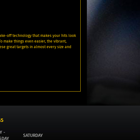
ake-off technology that makes your hits look
To make things even easier, the vibrant,
ese great targets in almost every size and
GS
Y -
SATURDAY
SDAY