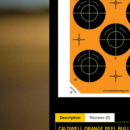
Description
Reviews (0)
CALDWELL ORANGE PEEL BULLS