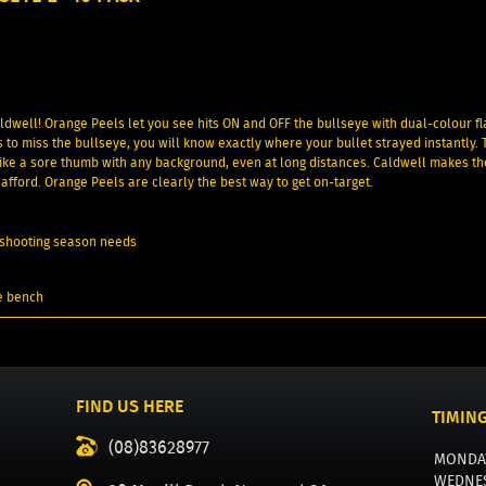
ldwell! Orange Peels let you see hits ON and OFF the bullseye with dual-colour fl
s to miss the bullseye, you will know exactly where your bullet strayed instantly. 
 like a sore thumb with any background, even at long distances. Caldwell makes th
afford. Orange Peels are clearly the best way to get on-target.
ur shooting season needs
e bench
FIND US HERE
TIMIN
(08)83628977
MONDA
WEDNE