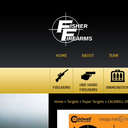
HOME
ABOUT
TEAM
2ND HAND
FIREARMS
AMMUNITIO
FIREARMS
Home
»
Targets
»
Paper Targets
»
CALDWELL OR