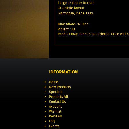
Large and easy to read
Grid style layout
Sighting in, made easy
Dimentions: 12 Inch
Weight: 1kg
Product may need to be ordered. Price will b
INFORMATION
Home
New Products
Specials
Products All
Contact Us
Account
Wishlist
Reviews
FAQ
Events