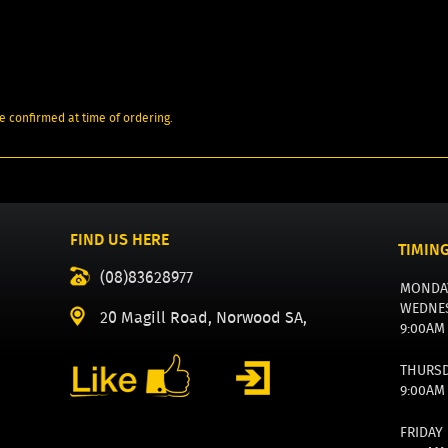
e confirmed at time of ordering.
FIND US HERE
TIMIN
(08)83628977
MONDA
WEDNE
20 Magill Road, Norwood SA,
9:00AM
THURS
9:00AM
FRIDAY