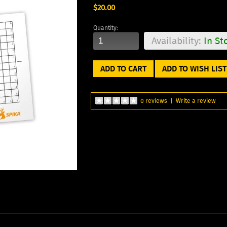
$20.00
Quantity:
Availability:
In St
ADD TO WISH LIST
0 reviews
|
Write a review