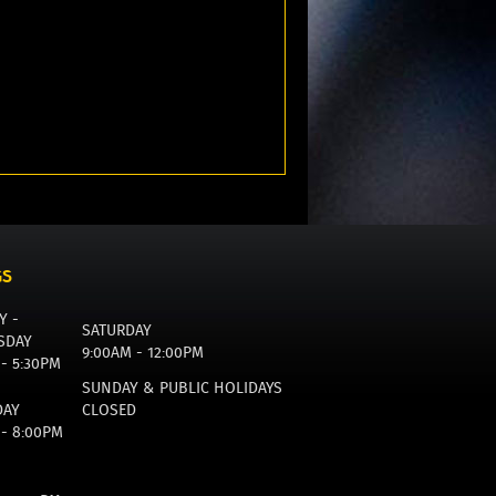
GS
Y -
SATURDAY
SDAY
9:00AM - 12:00PM
 - 5:30PM
SUNDAY & PUBLIC HOLIDAYS
DAY
CLOSED
 - 8:00PM