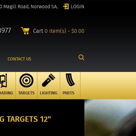
0 Magill Road, Norwood SA,
LOGIN
8977
Cart
0 item(s) - $0.00
CONTACT US
OADING
TARGETS
LIGHTING
PARTS
G TARGETS 12"