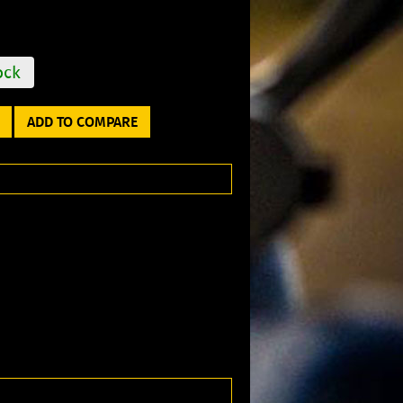
ock
ADD TO COMPARE