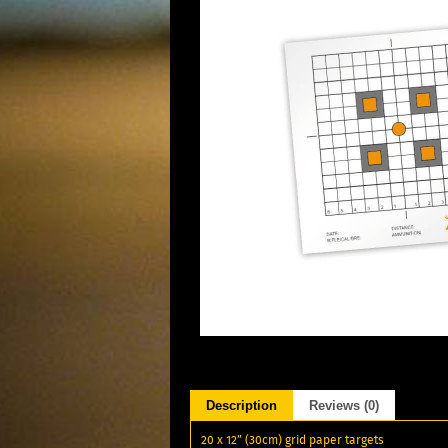
Description
Reviews (0)
20 x 12” (30cm) grid paper targets