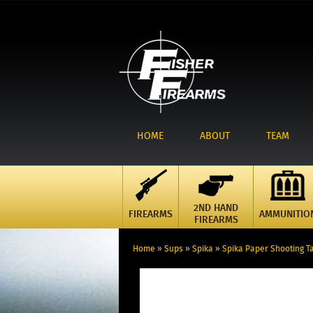
HOME
ABOUT
TEAM
2ND HAND
FIREARMS
AMMUNITIO
FIREARMS
Home
»
Sups
»
Spika
»
Spika Paper Shooting Ta