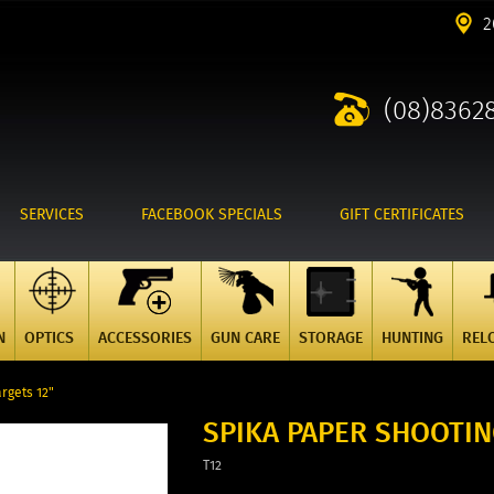
2
(08)8362
SERVICES
FACEBOOK SPECIALS
GIFT CERTIFICATES
N
OPTICS
ACCESSORIES
GUN CARE
STORAGE
HUNTING
REL
rgets 12"
SPIKA PAPER SHOOTIN
T12