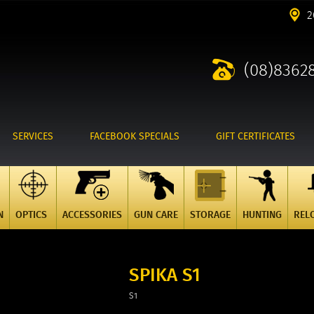
2
(08)8362
SERVICES
FACEBOOK SPECIALS
GIFT CERTIFICATES
N
OPTICS
ACCESSORIES
GUN CARE
STORAGE
HUNTING
REL
SPIKA S1
S1