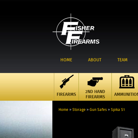
HOME
ABOUT
TEAM
2ND HAND
FIREARMS
AMMUNITIO
FIREARMS
Home
»
Storage
»
Gun Safes
»
Spika S1