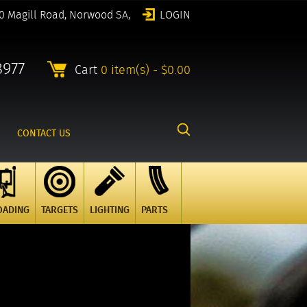
0 Magill Road, Norwood SA,
LOGIN
8977
Cart
0 item(s) - $0.00
CONTACT US
OADING
TARGETS
LIGHTING
PARTS