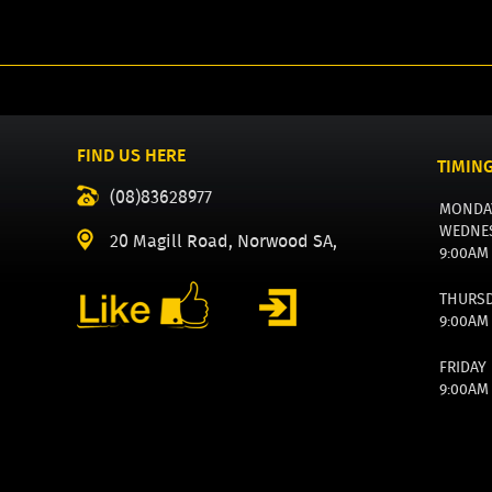
FIND US HERE
TIMIN
(08)83628977
MONDA
WEDNE
20 Magill Road, Norwood SA,
9:00AM
THURS
9:00AM
FRIDAY
9:00AM