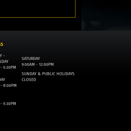
GS
Y -
SATURDAY
SDAY
9:00AM - 12:00PM
 - 5:30PM
SUNDAY & PUBLIC HOLIDAYS
DAY
CLOSED
 - 8:00PM
 - 5:30PM