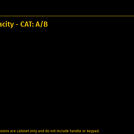
acity - CAT: A/B
nsions are cabinet only and do not include handle or keypad.