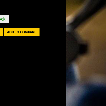
ock
ADD TO COMPARE