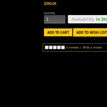
$390.00
Quantity:
Availability:
In St
ADD TO WISH LIST
0 reviews
|
Write a review