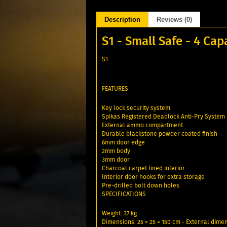
Description
Reviews (0)
S1 - Small Safe - 4 Cap
S1
FEATURES
Key lock security system
Spikas Registered Deadlock Anti-Pry System
External ammo compartment
Durable blackstone powder coated finish
6mm door edge
2mm body
3mm door
Charcoal carpet lined interior
Interior door hooks for extra storage
Pre-drilled bolt down holes
SPECIFICATIONS
Weight: 37 kg
Dimensions: 25 × 25 × 150 cm - External dime