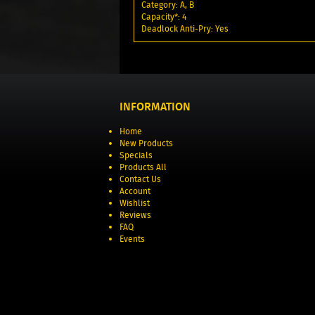
Category: A, B
Capacity*: 4
Deadlock Anti-Pry: Yes
INFORMATION
Home
New Products
Specials
Products All
Contact Us
Account
Wishlist
Reviews
FAQ
Events