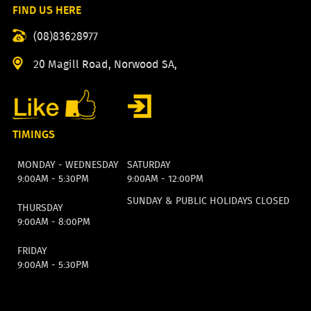
FIND US HERE
(08)83628977
20 Magill Road, Norwood SA,
TIMINGS
MONDAY - WEDNESDAY
SATURDAY
9:00AM - 5:30PM
9:00AM - 12:00PM
SUNDAY & PUBLIC HOLIDAYS CLOSED
THURSDAY
9:00AM - 8:00PM
FRIDAY
9:00AM - 5:30PM