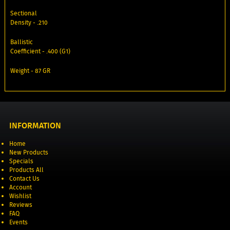
Sectional
Density - .210
Ballistic
Coefficient - .400 (G1)
Weight - 87 GR
INFORMATION
Home
New Products
Specials
Products All
Contact Us
Account
Wishlist
Reviews
FAQ
Events