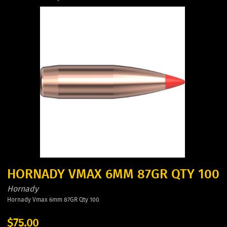
HORNADY VMAX 6MM 87GR QTY 100
Hornady
Hornady Vmax 6mm 87GR Qty 100
$75.00