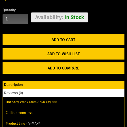
Quantity:
Availability:
In Stock
ADD TO WISH LIST
ADD TO COMPARE
Description
Reviews (0)
Hornady Vmax 6mm 87GR Qty 100
Caliber-6mm .243
Product Line -
V‑MAX®