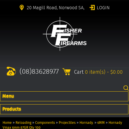
20 Magill Road, Norwood SA,
LOGIN
(08)83628977
Cart
0 item(s) - $0.00
Menu
Products
Home
»
Reloading
»
Components
»
Projectiles
»
Hornady.
»
6MM
»
Hornady
Vmax 6mm 87GR Qty 100