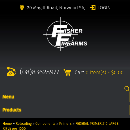
20 Magill Road, Norwood SA,
LOGIN
(08)83628977
Cart
0 item(s) - $0.00
Menu
Products
Home
»
Reloading
»
Components
»
Primers
»
FEDERAL PRIMER 210 LARGE
RIFLE per 1000