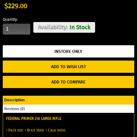
$229.00
Quantity:
Availability:
In Stock
ADD TO WISH LIST
ADD TO COMPARE
Description
Reviews (0)
FEDERAL PRIMER 210 LARGE RIFLE
• Pack 100 • Brick 1000 • Case 5000