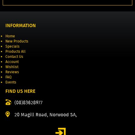
INFORMATION
Home
New Products
Specials
Products All
Contact Us
Account
Wishlist
Reviews
FAQ
Events
FIND US HERE
(08)83628977
20 Magill Road, Norwood SA,