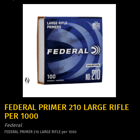
FEDERAL PRIMER 210 LARGE RIFLE
PER 1000
Federal
FEDERAL PRIMER 210 LARGE RIFLE per 1000