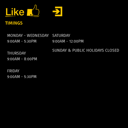
TIMINGS
MONDAY - WEDNESDAY
SATURDAY
9:00AM - 5:30PM
9:00AM - 12:00PM
SUNDAY & PUBLIC HOLIDAYS CLOSED
THURSDAY
9:00AM - 8:00PM
FRIDAY
9:00AM - 5:30PM