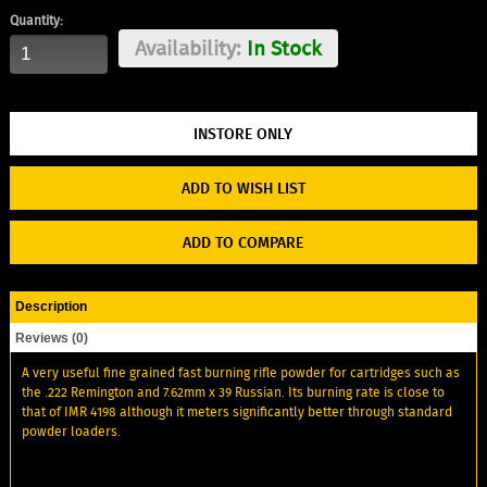
Quantity:
Availability:
In Stock
ADD TO WISH LIST
ADD TO COMPARE
Description
Reviews (0)
A very useful fine grained fast burning rifle powder for cartridges such as
the .222 Remington and 7.62mm x 39 Russian. Its burning rate is close to
that of IMR 4198 although it meters significantly better through standard
powder loaders.