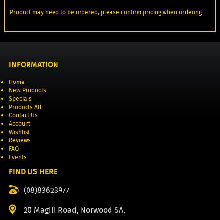
Product may need to be ordered, please confirm pricing when ordering.
INFORMATION
Home
New Products
Specials
Products All
Contact Us
Account
Wishlist
Reviews
FAQ
Events
FIND US HERE
(08)83628977
20 Magill Road, Norwood SA,