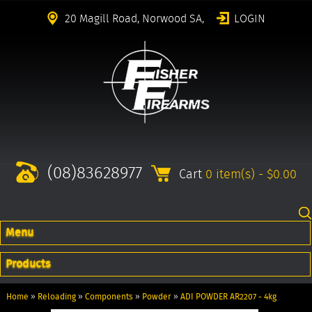
20 Magill Road, Norwood SA,
LOGIN
(08)83628977
Cart
0 item(s) - $0.00
Menu
Products
Home
»
Reloading
»
Components
»
Powder
»
ADI POWDER AR2207 - 4kg