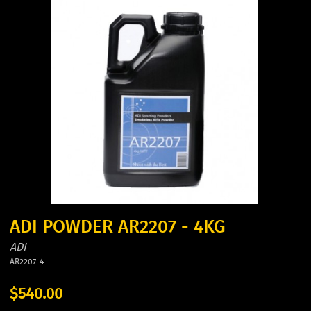
ADI POWDER AR2207 - 4KG
ADI
AR2207-4
$540.00