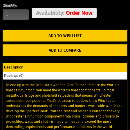
Quantity:
Availability:
Order Now
ADD TO WISH LIST
ADD TO COMPARE
Description
Reviews (0)
To end up with the Best, start with the Best. To manufacture the World's
finest ammunition, you need the world's finest components. To most
metallic cartridge and shotshell reloaders that means Winchester
ammunition components. That’s because reloaders know Winchester
understands the demands of shooters and hunters worldwide wanting to
develop the "perfect load". You can rest and reload assured that every
Winchester ammunition component from brass, powder and primers to
projectiles, wads and shot - is made to meet and exceed the most
demanding requirements and performance standards in the world :