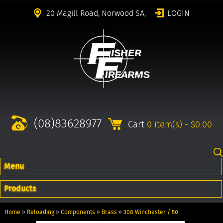
20 Magill Road, Norwood SA,
LOGIN
(08)83628977
Cart
0 item(s) - $0.00
Menu
Products
Home
»
Reloading
»
Components
»
Brass
»
308 Winchester / 50