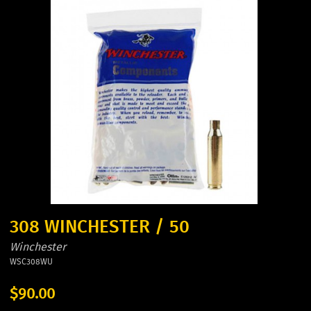
308 WINCHESTER / 50
Winchester
WSC308WU
$90.00