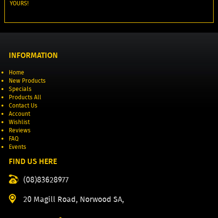
YOURS!
INFORMATION
Home
New Products
Specials
Products All
Contact Us
Account
Wishlist
Reviews
FAQ
Events
FIND US HERE
(08)83628977
20 Magill Road, Norwood SA,