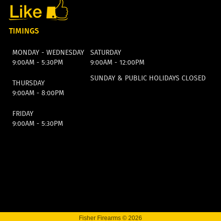
TIMINGS
MONDAY - WEDNESDAY
SATURDAY
9:00AM - 5:30PM
9:00AM - 12:00PM
SUNDAY & PUBLIC HOLIDAYS CLOSED
THURSDAY
9:00AM - 8:00PM
FRIDAY
9:00AM - 5:30PM
Fisher Firearms © 2026