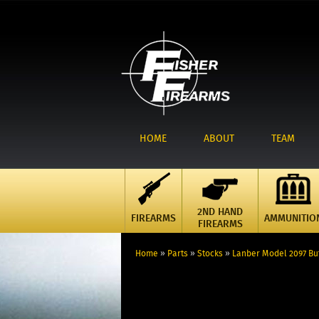
HOME
ABOUT
TEAM
2ND HAND
FIREARMS
AMMUNITIO
FIREARMS
Home
»
Parts
»
Stocks
»
Lanber Model 2097 Bu