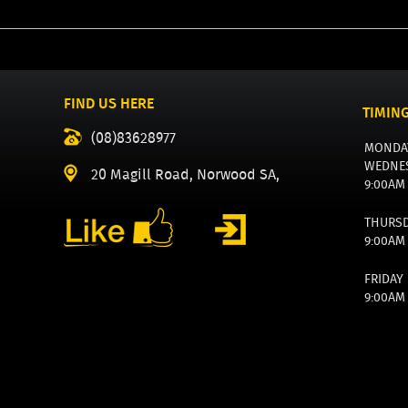
FIND US HERE
TIMIN
(08)83628977
MONDA
WEDNE
20 Magill Road, Norwood SA,
9:00AM
THURS
9:00AM
FRIDAY
9:00AM