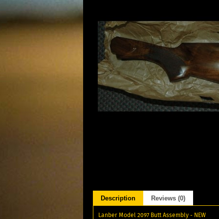
Description
Reviews (0)
Lanber Model 2097 Butt Assembly - NEW