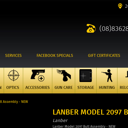
2
(08)8362
SERVICES
FACEBOOK SPECIALS
GIFT CERTIFICATES
N
OPTICS
ACCESSORIES
GUN CARE
STORAGE
HUNTING
REL
tt Assembly - NEW
LANBER MODEL 2097 
Lanber
Lanber Model 2097 Butt Assembly - NEW