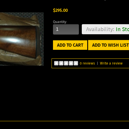
$295.00
Quantity:
Availability:
In St
ADD TO WISH LIST
0 reviews
|
Write a review