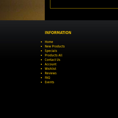
INFORMATION
Home
New Products
Specials
Products All
Contact Us
Account
Wishlist
Reviews
FAQ
Events