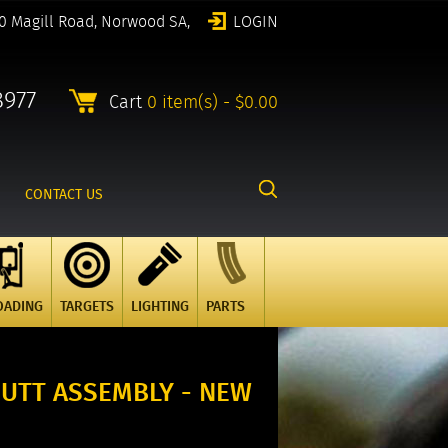
0 Magill Road, Norwood SA,
LOGIN
8977
Cart
0 item(s) - $0.00
CONTACT US
OADING
TARGETS
LIGHTING
PARTS
BUTT ASSEMBLY - NEW