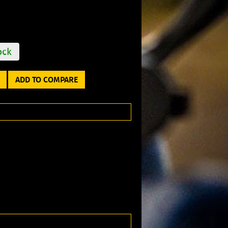
ock
ADD TO COMPARE