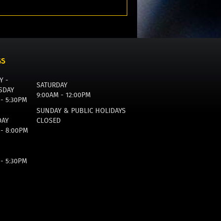
GS
Y -
SATURDAY
SDAY
9:00AM - 12:00PM
 - 5:30PM
SUNDAY & PUBLIC HOLIDAYS
DAY
CLOSED
 - 8:00PM
 - 5:30PM