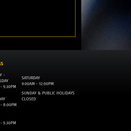
GS
Y -
SATURDAY
SDAY
9:00AM - 12:00PM
 - 5:30PM
SUNDAY & PUBLIC HOLIDAYS
DAY
CLOSED
 - 8:00PM
 - 5:30PM