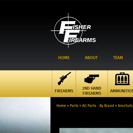
HOME
ABOUT
TEAM
2ND HAND
FIREARMS
AMMUNITIO
FIREARMS
Home
»
Parts
»
All Parts - By Brand
»
Anschutz