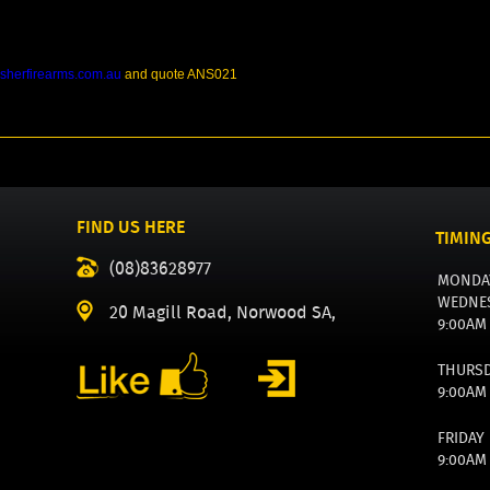
sherfirearms.com.au
and quote ANS021
FIND US HERE
TIMIN
(08)83628977
MONDA
WEDNE
20 Magill Road, Norwood SA,
9:00AM
THURS
9:00AM
FRIDAY
9:00AM