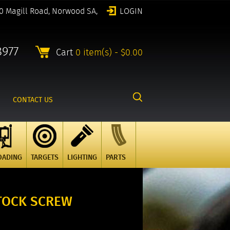
0 Magill Road, Norwood SA,
LOGIN
8977
Cart
0 item(s) - $0.00
CONTACT US
OADING
TARGETS
LIGHTING
PARTS
STOCK SCREW