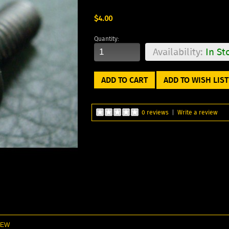
$4.00
Quantity:
Availability:
In St
ADD TO WISH LIST
0 reviews
|
Write a review
 NEW