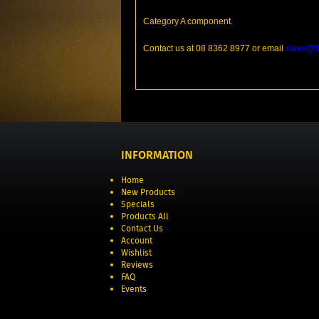
Category A component.
Contact us at 08 8362 8977 or email
sales@fi
INFORMATION
Home
New Products
Specials
Products All
Contact Us
Account
Wishlist
Reviews
FAQ
Events