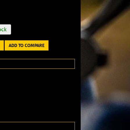
ock
ADD TO COMPARE