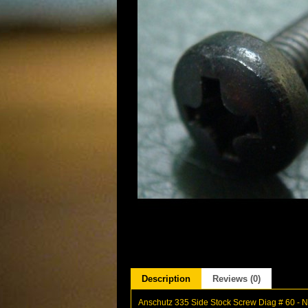
Description
Reviews (0)
Anschutz 335 Side Stock Screw Diag # 60 -