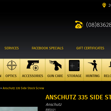
2
(08)8362
SERVICES
FACEBOOK SPECIALS
GIFT CERTIFICATES
N
OPTICS
ACCESSORIES
GUN CARE
STORAGE
HUNTING
REL
»
Anschutz 335 Side Stock Screw
ANSCHUTZ 335 SIDE 
Anschutz
ANS021