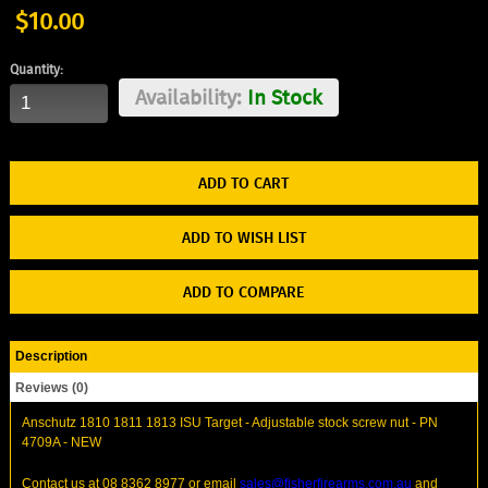
$10.00
Quantity:
Availability:
In Stock
ADD TO WISH LIST
ADD TO COMPARE
Description
Reviews (0)
Anschutz 1810 1811 1813 ISU Target - Adjustable stock screw nut - PN
4709A - NEW
Contact us at 08 8362 8977 or email
sales@fisherfirearms.com.au
and