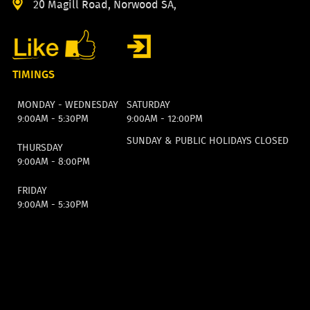
20 Magill Road, Norwood SA,
TIMINGS
MONDAY - WEDNESDAY
SATURDAY
9:00AM - 5:30PM
9:00AM - 12:00PM
SUNDAY & PUBLIC HOLIDAYS CLOSED
THURSDAY
9:00AM - 8:00PM
FRIDAY
9:00AM - 5:30PM