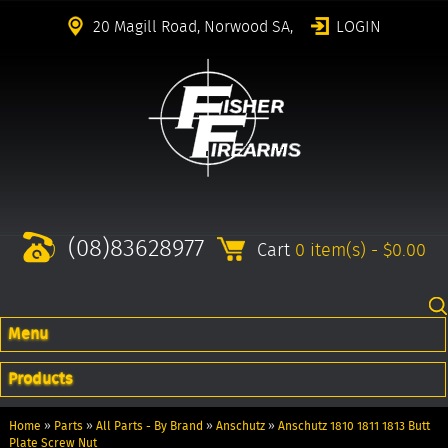
20 Magill Road, Norwood SA,
LOGIN
(08)83628977
Cart
0 item(s) - $0.00
Menu
Products
Home
»
Parts
»
All Parts - By Brand
»
Anschutz
»
Anschutz 1810 1811 1813 Butt
Plate Screw Nut