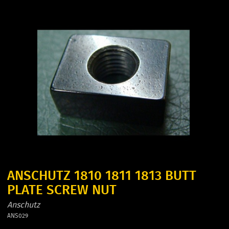
ANSCHUTZ 1810 1811 1813 BUTT
PLATE SCREW NUT
Anschutz
ANS029