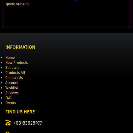
quote ANS029
INFORMATION
Home
New Products
Specials
Products All
Contact Us
Account
Wishlist
Reviews
FAQ
Events
FIND US HERE
(08)83628977