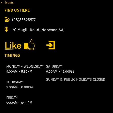
Events
FIND US HERE
(08)83628977
20 Magill Road, Norwood SA,
TIMINGS
MONDAY - WEDNESDAY
SATURDAY
9:00AM - 5:30PM
9:00AM - 12:00PM
SUNDAY & PUBLIC HOLIDAYS CLOSED
THURSDAY
9:00AM - 8:00PM
FRIDAY
9:00AM - 5:30PM