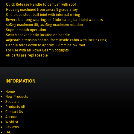
Quick Release Handle folds flush with roof
Housing machined from aircraft grade alloy
One piece steel ball joint with internal wiring
Reversible long wearing, self lubricating ball joint washers
50Deg maximum tilt, 360Deg maximum rotation
Super smooth operation
Switch conveniently located on handle
Adjustable tension control from inside cabin with locking ring
Handle folds down to approx 350mm below roof
For use with all Powa Beam Spotlights
All parts are replaceable
INFORMATION
Home
New Products
Specials
Products All
Contact Us
Account
Wishlist
Reviews
FAQ