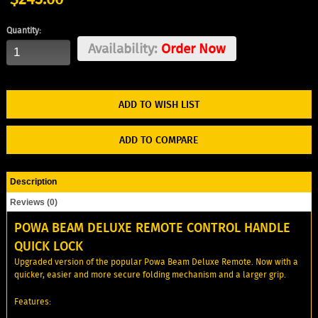
Quantity:
Availability:
Order Now
ADD TO WISH LIST
ADD TO COMPARE
Description
Reviews (0)
POWA BEAM DELUXE REMOTE CONTROL HANDLE
QUICK LOCK
Upgraded version of the popular Powa Beam Deluxe Remote. Now with a
quicker, easier and more secure folding mechanism and a larger grip.
Features: