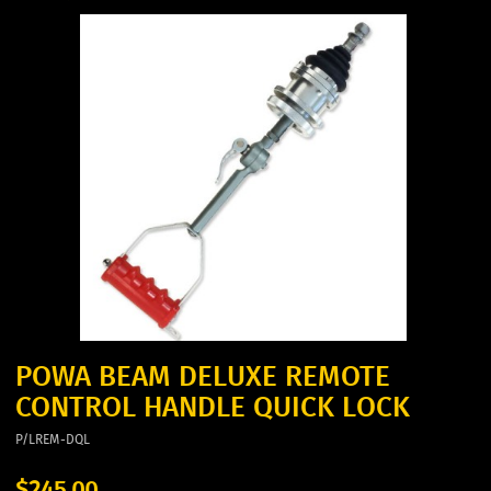
POWA BEAM DELUXE REMOTE
CONTROL HANDLE QUICK LOCK
P/LREM-DQL
$245.00