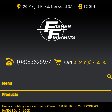
20 Magill Road, Norwood SA,
LOGIN
(08)83628977
Cart
0 item(s) - $0.00
Menu
Products
Home
»
Lighting
»
Accessories
»
POWA BEAM DELUXE REMOTE CONTROL
HANDLE QUICK LOCK