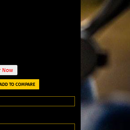
r Now
ADD TO COMPARE