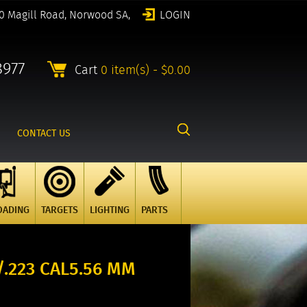
0 Magill Road, Norwood SA,
LOGIN
8977
Cart
0 item(s) - $0.00
CONTACT US
OADING
TARGETS
LIGHTING
PARTS
/.223 CAL5.56 MM