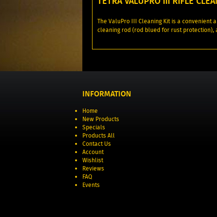
TETRA VALUPRO III RIFLE CLEA
The ValuPro III Cleaning Kit is a convenient a
cleaning rod (rod blued for rust protection),
INFORMATION
Home
New Products
Specials
Products All
Contact Us
Account
Wishlist
Reviews
FAQ
Events