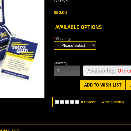
TVP3RCK
$50.00
AVAILABLE OPTIONS
*
Cleaning:
Quantity:
Availability:
Orde
ADD TO WISH LIST
0 reviews
|
Write a review