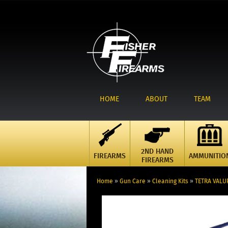
HOME
ABOUT
TEAM
2ND HAND
FIREARMS
AMMUNITIO
FIREARMS
Home
»
Gun Care
»
Cleaning Kits
»
TETRA VALUP