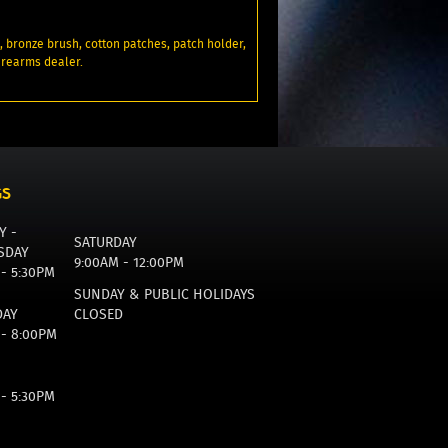
z., bronze brush, cotton patches, patch holder,
firearms dealer.
GS
Y -
SATURDAY
SDAY
9:00AM - 12:00PM
 - 5:30PM
SUNDAY & PUBLIC HOLIDAYS
DAY
CLOSED
 - 8:00PM
 - 5:30PM