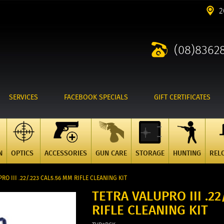
2
(08)8362
SERVICES
FACEBOOK SPECIALS
GIFT CERTIFICATES
N
OPTICS
ACCESSORIES
GUN CARE
STORAGE
HUNTING
REL
RO III .22/.223 CAL5.56 MM RIFLE CLEANING KIT
TETRA VALUPRO III .22
RIFLE CLEANING KIT