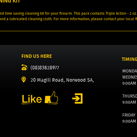
NING KIT
nd time saving cleaning kit for your firearm. This pack contains Triple Action - 2 o
 and a lubricated cleaning cloth. For more information, please contact your local 
FIND US HERE
TIMIN
(08)83628977
MONDA
WEDNE
20 Magill Road, Norwood SA,
9:00AM
THURS
9:00AM
FRIDAY
9:00AM