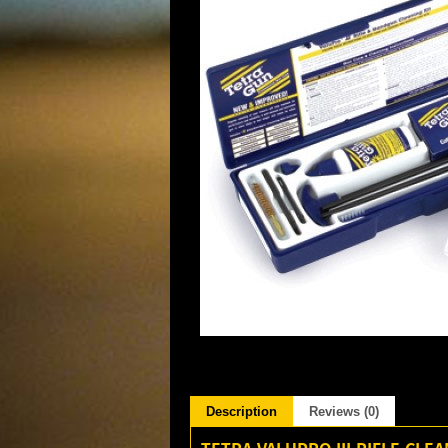
Description
Reviews (0)