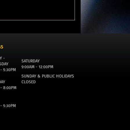
GS
Y -
SATURDAY
SDAY
9:00AM - 12:00PM
 - 5:30PM
SUNDAY & PUBLIC HOLIDAYS
DAY
CLOSED
 - 8:00PM
 - 5:30PM