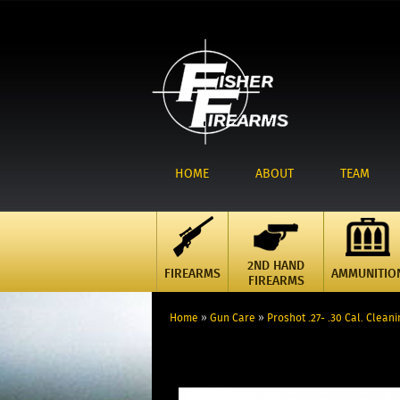
HOME
ABOUT
TEAM
2ND HAND
FIREARMS
AMMUNITIO
FIREARMS
Home
»
Gun Care
»
Proshot .27- .30 Cal. Clean