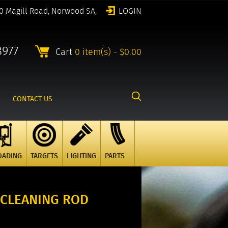
0 Magill Road, Norwood SA,
LOGIN
8977
Cart
0 item(s) - $0.00
CONTACT US
OADING
TARGETS
LIGHTING
PARTS
. CLEANING ROD