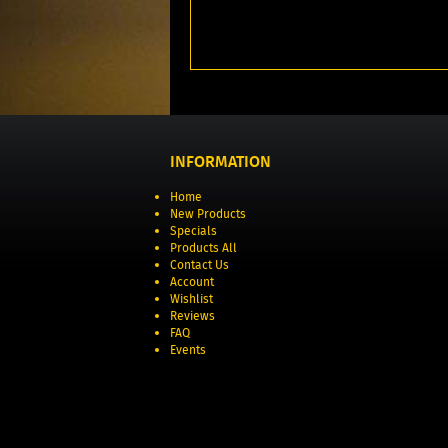
INFORMATION
Home
New Products
Specials
Products All
Contact Us
Account
Wishlist
Reviews
FAQ
Events