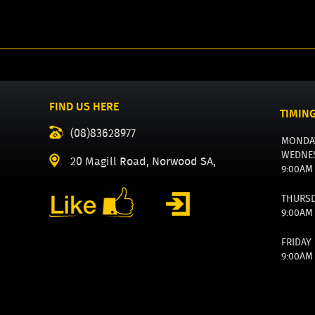
FIND US HERE
TIMIN
(08)83628977
MONDA
WEDNE
20 Magill Road, Norwood SA,
9:00AM
THURS
9:00AM
FRIDAY
9:00AM