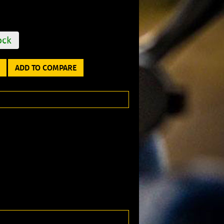
ock
ADD TO COMPARE