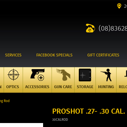
2
(08)8362
SERVICES
FACEBOOK SPECIALS
GIFT CERTIFICATES
N
OPTICS
ACCESSORIES
GUN CARE
STORAGE
HUNTING
REL
ing Rod
PROSHOT .27- .30 CAL
30CALROD