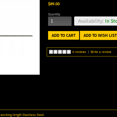
$89.00
Quantity:
Availability:
In St
ADD TO WISH LIST
0 reviews
|
Write a review
" working length Stainless Steel