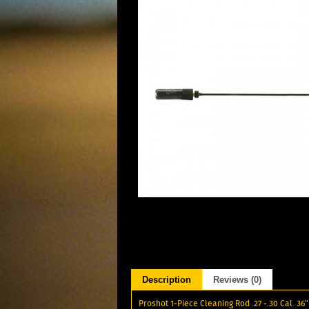
Description
Reviews (0)
Proshot 1-Piece Cleaning Rod .27 -.30 Cal. 36