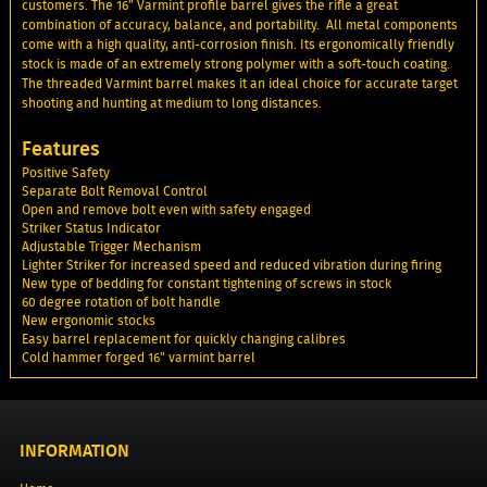
customers. The 16” Varmint profile barrel gives the rifle a great
combination of accuracy, balance, and portability. All metal components
come with a high quality, anti-corrosion finish. Its ergonomically friendly
stock is made of an extremely strong polymer with a soft-touch coating.
The threaded Varmint barrel makes it an ideal choice for accurate target
shooting and hunting at medium to long distances.
Features
Positive Safety
Separate Bolt Removal Control
Open and remove bolt even with safety engaged
Striker Status Indicator
Adjustable Trigger Mechanism
Lighter Striker for increased speed and reduced vibration during firing
New type of bedding for constant tightening of screws in stock
60 degree rotation of bolt handle
New ergonomic stocks
Easy barrel replacement for quickly changing calibres
Cold hammer forged 16" varmint barrel
INFORMATION