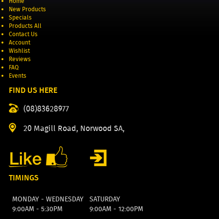
Home
New Products
Specials
Products All
Contact Us
Account
Wishlist
Reviews
FAQ
Events
FIND US HERE
(08)83628977
20 Magill Road, Norwood SA,
TIMINGS
MONDAY - WEDNESDAY
SATURDAY
9:00AM - 5:30PM
9:00AM - 12:00PM