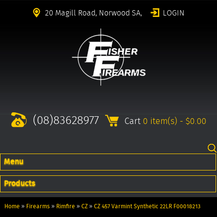
20 Magill Road, Norwood SA,
LOGIN
(08)83628977
Cart
0 item(s) - $0.00
Menu
Products
Home
»
Firearms
»
Rimfire
»
CZ
»
CZ 457 Varmint Synthetic 22LR F00018213