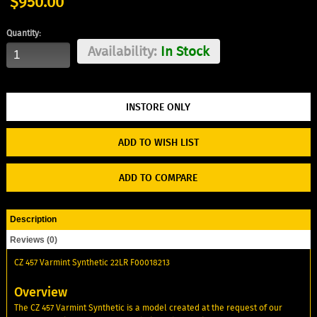
$950.00
Quantity:
Availability:
In Stock
ADD TO WISH LIST
ADD TO COMPARE
Description
Reviews (0)
CZ 457 Varmint Synthetic 22LR F00018213
Overview
The CZ 457 Varmint Synthetic is a model created at the request of our