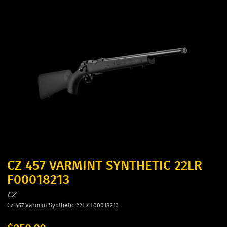
CZ 457 VARMINT SYNTHETIC 22LR
F00018213
CZ
CZ 457 Varmint Synthetic 22LR F00018213