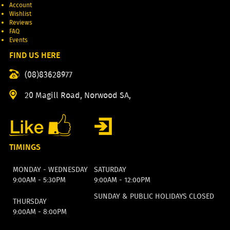
Account
Wishlist
Reviews
FAQ
Events
FIND US HERE
(08)83628977
20 Magill Road, Norwood SA,
TIMINGS
MONDAY - WEDNESDAY
SATURDAY
9:00AM - 5:30PM
9:00AM - 12:00PM
SUNDAY & PUBLIC HOLIDAYS CLOSED
THURSDAY
9:00AM - 8:00PM