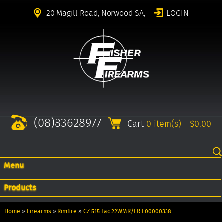
20 Magill Road, Norwood SA,
LOGIN
(08)83628977
Cart
0 item(s) - $0.00
Menu
Products
Home
»
Firearms
»
Rimfire
»
CZ 515 Tac 22WMR/LR F00000338