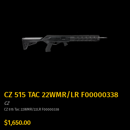
CZ 515 TAC 22WMR/LR F00000338
CZ
CZ 515 Tac 22WMR/22LR F00000338
$1,650.00