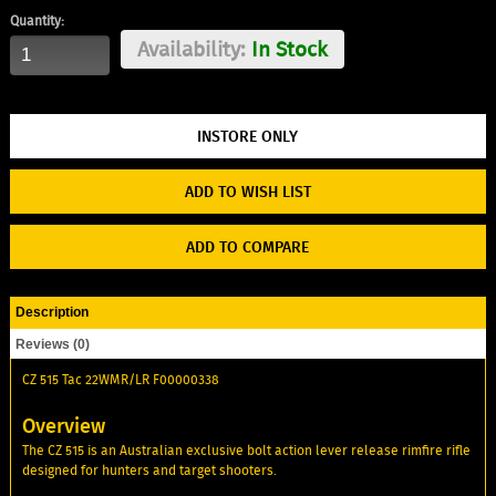
Quantity:
Availability:
In Stock
ADD TO WISH LIST
ADD TO COMPARE
Description
Reviews (0)
CZ 515 Tac 22WMR/LR F00000338
Overview
The CZ 515 is an Australian exclusive bolt action lever release rimfire rifle
designed for hunters and target shooters.