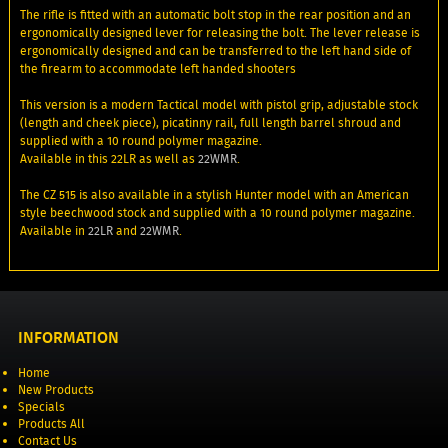
The rifle is fitted with an automatic bolt stop in the rear position and an
ergonomically designed lever for releasing the bolt. The lever release is
ergonomically designed and can be transferred to the left hand side of
the firearm to accommodate left handed shooters
This version is a modern Tactical model with pistol grip, adjustable stock
(length and cheek piece), picatinny rail, full length barrel shroud and
supplied with a 10 round polymer magazine.
Available in this 22LR as well as
22WMR
.
The CZ 515 is also available in a stylish Hunter model with an American
style beechwood stock and supplied with a 10 round polymer magazine.
Available in
22LR
and
22WMR
.
INFORMATION
Home
New Products
Specials
Products All
Contact Us