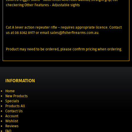
checkering Other Features - Adjustable sights
Cat A lever action repeater rifle – requires appropriate licence. Contact
us at 08 8362 8977 or email sales@fisherfirearms.com.au.
Product may need to be ordered, please confirm pricing when ordering.
INFORMATION
Home
New Products
Specials
Products All
Contact Us
Account
Wishlist
Reviews
FAQ