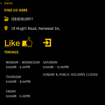
Events
FIND US HERE
(08)83628977
20 Magill Road, Norwood SA,
TIMINGS
MONDAY - WEDNESDAY
SATURDAY
9:00AM - 5:30PM
9:00AM - 12:00PM
SUNDAY & PUBLIC HOLIDAYS CLOSED
THURSDAY
9:00AM - 8:00PM
FRIDAY
9:00AM - 5:30PM