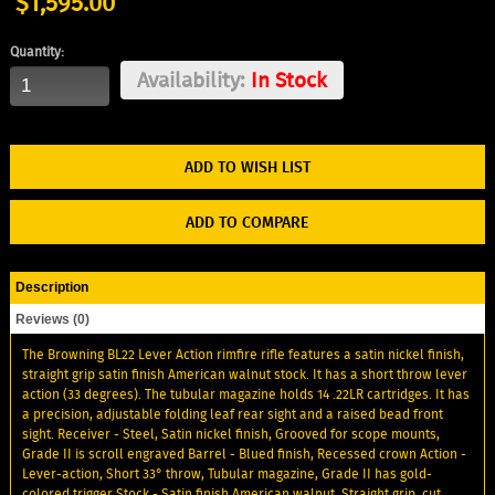
$1,595.00
Quantity:
Availability:
In Stock
ADD TO WISH LIST
ADD TO COMPARE
Description
Reviews (0)
The Browning BL22 Lever Action rimfire rifle features a satin nickel finish,
straight grip satin finish American walnut stock. It has a short throw lever
action (33 degrees). The tubular magazine holds 14 .22LR cartridges. It has
a precision, adjustable folding leaf rear sight and a raised bead front
sight. Receiver - Steel, Satin nickel finish, Grooved for scope mounts,
Grade II is scroll engraved Barrel - Blued finish, Recessed crown Action -
Lever-action, Short 33° throw, Tubular magazine, Grade II has gold-
colored trigger Stock - Satin finish American walnut, Straight grip, cut