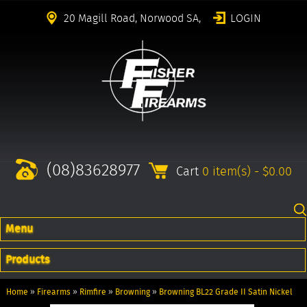
20 Magill Road, Norwood SA,
LOGIN
(08)83628977
Cart
0 item(s) - $0.00
Menu
Products
Home
»
Firearms
»
Rimfire
»
Browning
»
Browning BL22 Grade II Satin Nickel