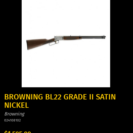
BROWNING BL22 GRADE II SATIN
NICKEL
Browning
024108102