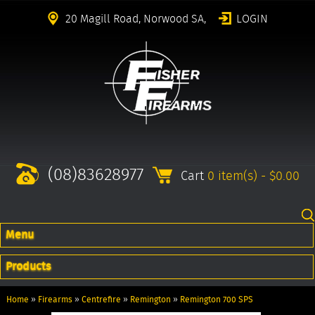
20 Magill Road, Norwood SA,
LOGIN
(08)83628977
Cart
0 item(s) - $0.00
Menu
Products
Home
»
Firearms
»
Centrefire
»
Remington
»
Remington 700 SPS