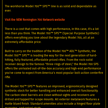
The workhorse Model 700™ SPS™ line is as solid and dependable as
ever.
Visit the NEW Remington 700 Network website
There is a cost that comes with high performance, in this case, it’s a lot
less than you think. The Model 700™ SPS™ (Special Purpose Synthetic)
offers everything you love about the legendary Model 700, all at an
extremely affordable price.
Built to carry on the tradition of the Model 700™ ADL™ Synthetic, the
Model 700™ SPS™ is leading the way for the next generation of hard-
hitting, fully featured, affordable priced rifles. From the rock-solid
receiver design to the famous “three rings of steel,” the Model 700 SPS
offers the unrivaled out-of-the-box accuracy and high-end performance
you've come to expect from America’s most popular bolt-action centerfire
rifle.
The Model 700™ SPS™ features an improved, ergonomically designed
synthetic stock for better handling and enhanced overall functionality.
The carbon steel barrels are clean without sights and receivers are
drilled and tapped for scope mounts. All exterior metalwork features a
matte blued finish. Standard amenities also include a hinged floor plate
magazine, and swivel studs.