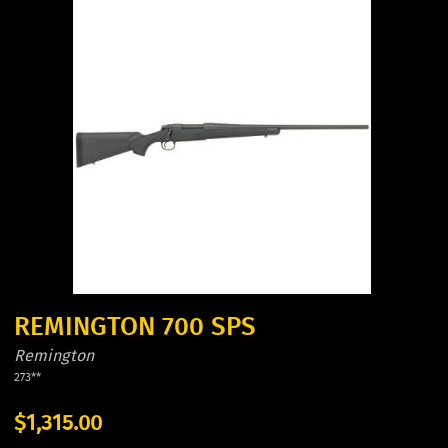
REMINGTON 700 SPS
Remington
273**
$1,315.00