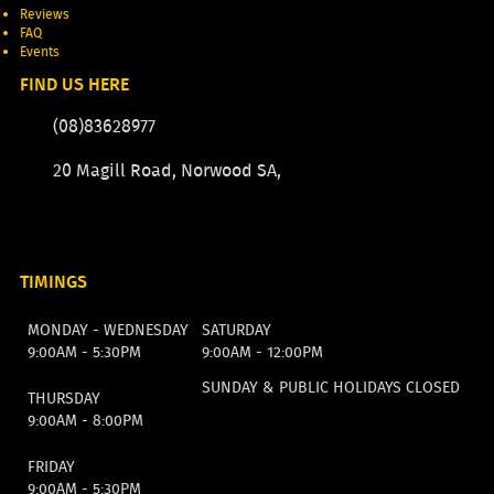
Reviews
FAQ
Events
FIND US HERE
(08)83628977
20 Magill Road, Norwood SA,
TIMINGS
MONDAY - WEDNESDAY
SATURDAY
9:00AM - 5:30PM
9:00AM - 12:00PM
SUNDAY & PUBLIC HOLIDAYS CLOSED
THURSDAY
9:00AM - 8:00PM
FRIDAY
9:00AM - 5:30PM