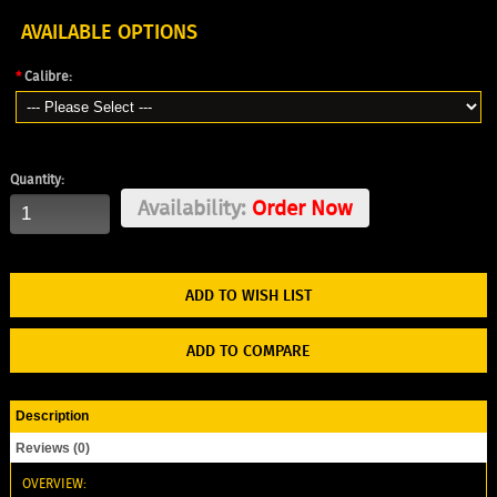
AVAILABLE OPTIONS
*
Calibre:
Quantity:
Availability:
Order Now
ADD TO WISH LIST
ADD TO COMPARE
Description
Reviews (0)
OVERVIEW: