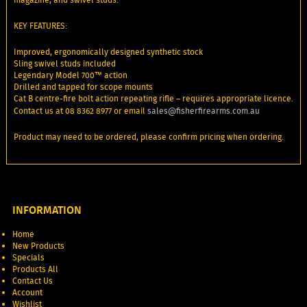
KEY FEATURES:
Improved, ergonomically designed synthetic stock
Sling swivel studs included
Legendary Model 700™ action
Drilled and tapped for scope mounts
Cat B centre-fire bolt action repeating rifle – requires appropriate licence.
Contact us at 08 8362 8977 or email
sales@fisherfirearms.com.au
Product may need to be ordered, please confirm pricing when ordering.
INFORMATION
Home
New Products
Specials
Products All
Contact Us
Account
Wishlist