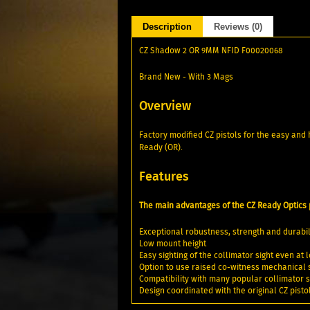
Description
Reviews (0)
CZ Shadow 2 OR 9MM NFID F00020068
Brand New - With 3 Mags
Overview
Factory modified CZ pistols for the easy an
Ready (OR).
Features
The main advantages of the CZ Ready Optics p
Exceptional robustness, strength and durabil
Low mount height
Easy sighting of the collimator sight even at
Option to use raised co-witness mechanical si
Compatibility with many popular collimator s
Design coordinated with the original CZ pisto