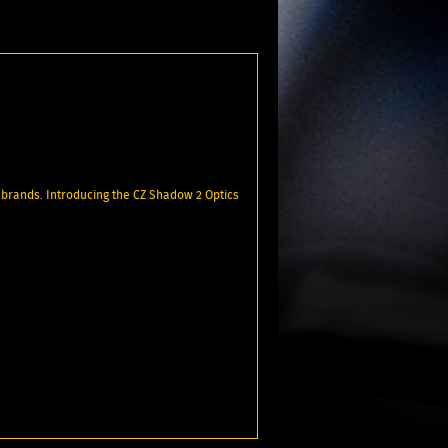
 brands. Introducing the CZ Shadow 2 Optics