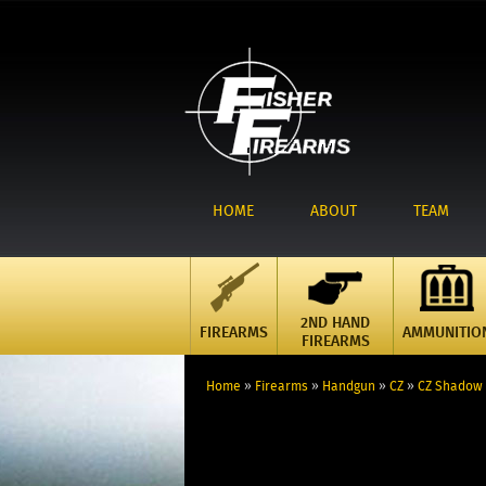
HOME
ABOUT
TEAM
2ND HAND
FIREARMS
AMMUNITIO
FIREARMS
Home
»
Firearms
»
Handgun
»
CZ
»
CZ Shadow