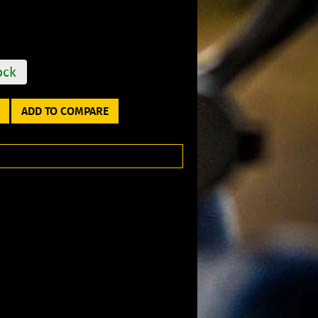
ock
ADD TO COMPARE