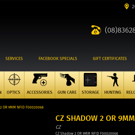
2
(08)8362
SERVICES
FACEBOOK SPECIALS
GIFT CERTIFICATES
N
OPTICS
ACCESSORIES
GUN CARE
STORAGE
HUNTING
REL
 2 OR 9MM NFID F00020068
CZ SHADOW 2 OR 9MM
CZ
CZ Shadow 2 OR 9MM NFID F00020068