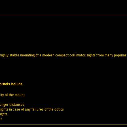
d highly stable mounting of a modern compact collimator sights from many popular
istols include:
ity of the mount
 longer distances
ghts in case of any failures of the optics
ights
ls