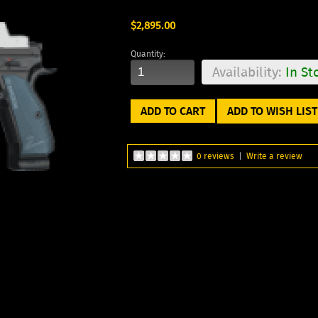
$2,895.00
Quantity:
Availability:
In St
ADD TO WISH LIST
0 reviews
|
Write a review