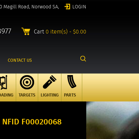
0 Magill Road, Norwood SA,
LOGIN
8977
Cart
0 item(s) - $0.00
CONTACT US
OADING
TARGETS
LIGHTING
PARTS
 NFID F00020068