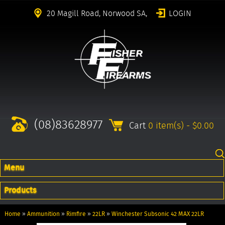
20 Magill Road, Norwood SA,
LOGIN
(08)83628977
Cart
0 item(s) - $0.00
Menu
Products
Home
»
Ammunition
»
Rimfire
»
22LR
»
Winchester Subsonic 42 MAX 22LR