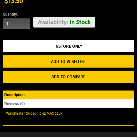
$13.50
Quantity:
Availability:
In Stock
ADD TO WISH LIST
ADD TO COMPARE
Description
Reviews (0)
Winchester Subsonic 42 MAX 22LR