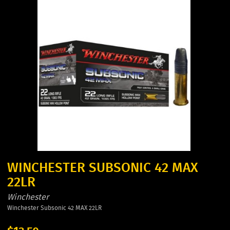
WINCHESTER SUBSONIC 42 MAX
22LR
Winchester
Winchester Subsonic 42 MAX 22LR