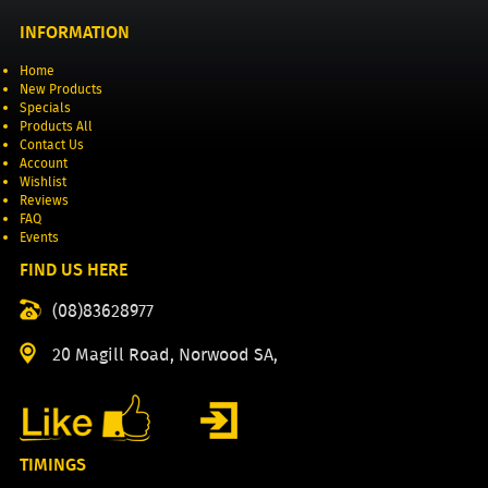
INFORMATION
Home
New Products
Specials
Products All
Contact Us
Account
Wishlist
Reviews
FAQ
Events
FIND US HERE
(08)83628977
20 Magill Road, Norwood SA,
TIMINGS