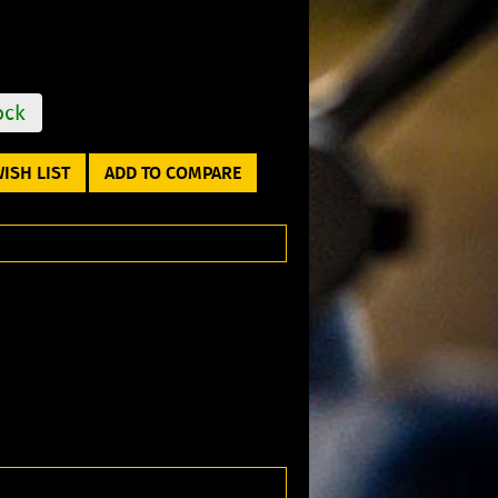
ock
ISH LIST
ADD TO COMPARE