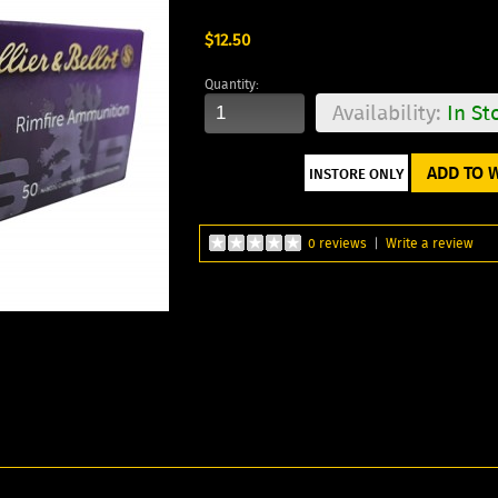
$12.50
Quantity:
Availability:
In St
ADD TO W
0 reviews
|
Write a review