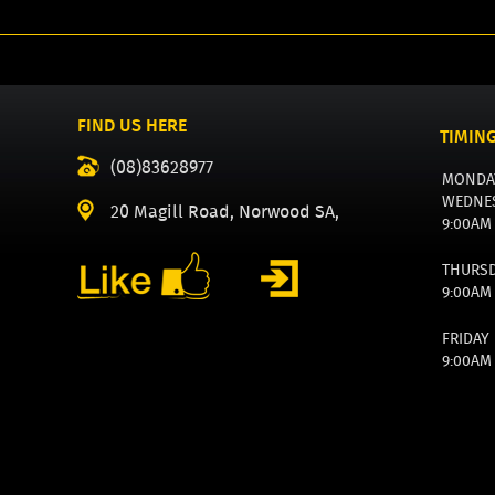
FIND US HERE
TIMIN
(08)83628977
MONDA
WEDNE
20 Magill Road, Norwood SA,
9:00AM
THURS
9:00AM
FRIDAY
9:00AM