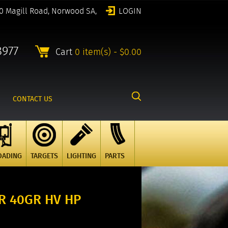
0 Magill Road, Norwood SA,
LOGIN
8977
Cart
0 item(s) - $0.00
CONTACT US
OADING
TARGETS
LIGHTING
PARTS
LR 40GR HV HP