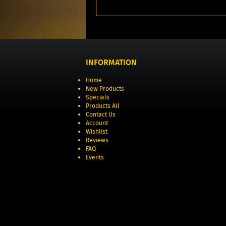
INFORMATION
Home
New Products
Specials
Products All
Contact Us
Account
Wishlist
Reviews
FAQ
Events