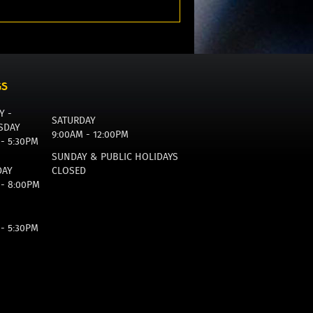
GS
Y -
SATURDAY
SDAY
9:00AM - 12:00PM
 - 5:30PM
SUNDAY & PUBLIC HOLIDAYS
DAY
CLOSED
 - 8:00PM
 - 5:30PM