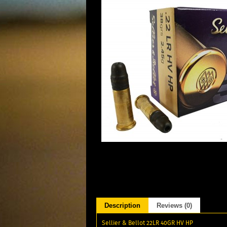
Description
Reviews (0)
Sellier & Bellot 22LR 40GR HV HP