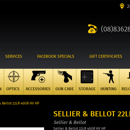
2
(08)8362
SERVICES
FACEBOOK SPECIALS
GIFT CERTIFICATES
N
OPTICS
ACCESSORIES
GUN CARE
STORAGE
HUNTING
REL
& Bellot 22LR 40GR HV HP
SELLIER & BELLOT 22
Sellier & Bellot
Sellier & Bellot 22LR 40GR HV HP