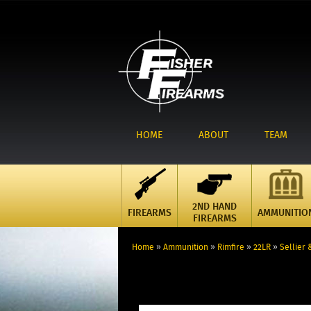
HOME
ABOUT
TEAM
2ND HAND
FIREARMS
AMMUNITIO
FIREARMS
Home
»
Ammunition
»
Rimfire
»
22LR
»
Sellier 