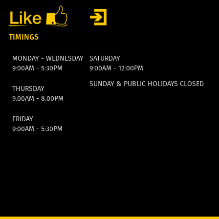
TIMINGS
MONDAY - WEDNESDAY
SATURDAY
9:00AM - 5:30PM
9:00AM - 12:00PM
SUNDAY & PUBLIC HOLIDAYS CLOSED
THURSDAY
9:00AM - 8:00PM
FRIDAY
9:00AM - 5:30PM