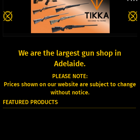
We are the largest gun shop in
Adelaide.
PLEASE NOTE:
Prices shown on our website are subject to change
without notice.
FEATURED PRODUCTS