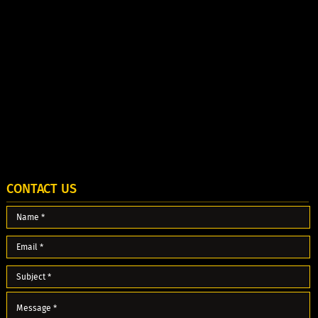
CONTACT US