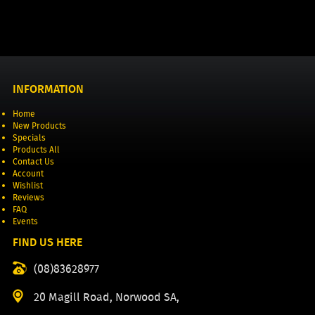
INFORMATION
Home
New Products
Specials
Products All
Contact Us
Account
Wishlist
Reviews
FAQ
Events
FIND US HERE
(08)83628977
20 Magill Road, Norwood SA,