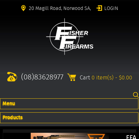
20 Magill Road, Norwood SA,
LOGIN
(08)83628977
Cart
0 item(s) - $0.00
Menu
Products
FFA