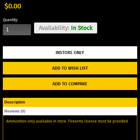
$0.00
Quantity:
Availability:
In Stock
ADD TO WISH LIST
ADD TO COMPARE
Description
Reviews (0)
Ammunition only available in store. Firearms licence must be provided.