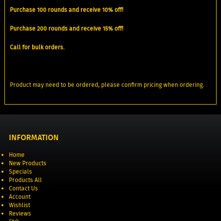
Purchase 100 rounds and receive 10% off!
Purchase 200 rounds and receive 15% off!
Call for bulk orders.
Product may need to be ordered, please confirm pricing when ordering.
INFORMATION
Home
New Products
Specials
Products All
Contact Us
Account
Wishlist
Reviews