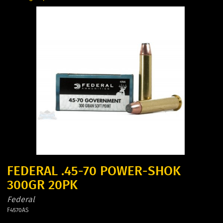
FEDERAL .45-70 POWER-SHOK
300GR 20PK
Federal
F4570AS