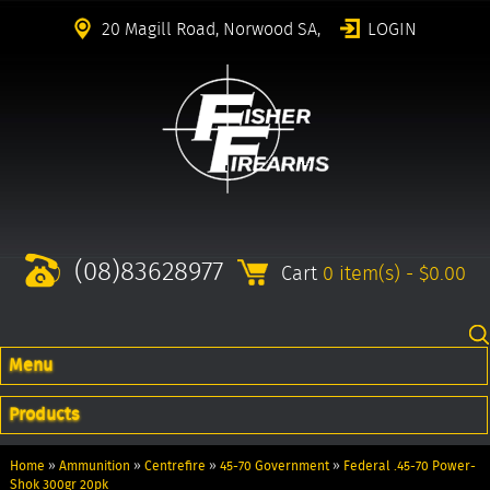
20 Magill Road, Norwood SA,
LOGIN
(08)83628977
Cart
0 item(s) - $0.00
Menu
Products
Home
»
Ammunition
»
Centrefire
»
45-70 Government
»
Federal .45-70 Power-
Shok 300gr 20pk