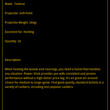
Make: Federal
Projectile: Soft Point
Projectile Weight: 300gr
Excellent for: Hunting
Quantity: 20
Description:
When hunting the woods and clearings, you need a bullet that handles
any situation. Power-Shok provides you with consistent and proven
performance without a high-dollar price tag. It’s an great all-around
choice for medium to large-game. Find good quality, standard bullets in a
variety of calibers, including less popular calibers.