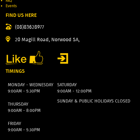
FAQ
Events
FIND US HERE
(08)83628977
20 Magill Road, Norwood SA,
TIMINGS
MONDAY - WEDNESDAY
SATURDAY
9:00AM - 5:30PM
9:00AM - 12:00PM
SUNDAY & PUBLIC HOLIDAYS CLOSED
THURSDAY
9:00AM - 8:00PM
FRIDAY
9:00AM - 5:30PM