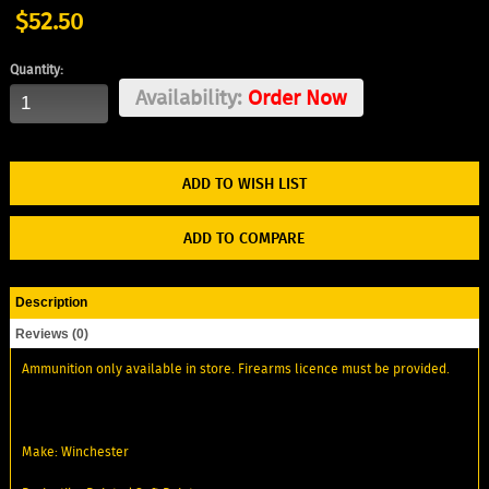
$52.50
Quantity:
Availability:
Order Now
ADD TO WISH LIST
ADD TO COMPARE
Description
Reviews (0)
Ammunition only available in store. Firearms licence must be provided.
Make: Winchester