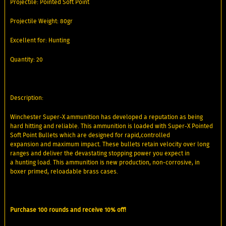
Projectile: Pointed Soft Point
Projectile Weight: 80gr
Excellent for: Hunting
Quantity: 20
Description:
Winchester Super-X ammunition has developed a reputation as being
hard hitting and reliable. This ammunition is loaded with Super-X Pointed
Soft Point Bullets which are designed for rapid,controlled
expansion and maximum impact. These bullets retain velocity over long
ranges and deliver the devastating stopping power you expect in
a hunting load. This ammunition is new production, non-corrosive, in
boxer primed, reloadable brass cases.
Purchase 100 rounds and receive 10% off!