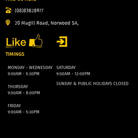
(08)83628977
20 Magill Road, Norwood SA,
TIMINGS
MONDAY - WEDNESDAY
SATURDAY
9:00AM - 5:30PM
9:00AM - 12:00PM
SUNDAY & PUBLIC HOLIDAYS CLOSED
THURSDAY
9:00AM - 8:00PM
FRIDAY
9:00AM - 5:30PM