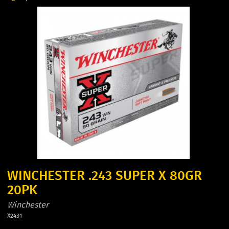
WINCHESTER .243 SUPER X 80GR
20PK
Winchester
X2431