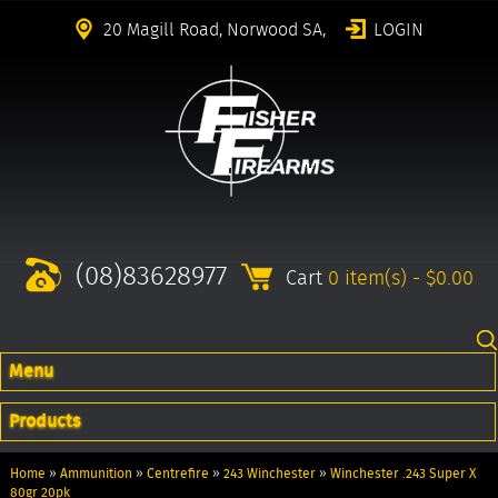
20 Magill Road, Norwood SA,
LOGIN
(08)83628977
Cart
0 item(s) - $0.00
Menu
Products
Home
»
Ammunition
»
Centrefire
»
243 Winchester
»
Winchester .243 Super X
80gr 20pk