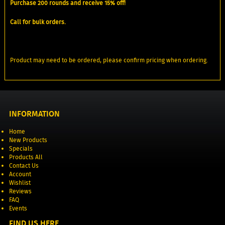
Purchase 200 rounds and receive 15% off!
Call for bulk orders.
Product may need to be ordered, please confirm pricing when ordering.
INFORMATION
Home
New Products
Specials
Products All
Contact Us
Account
Wishlist
Reviews
FAQ
Events
FIND US HERE