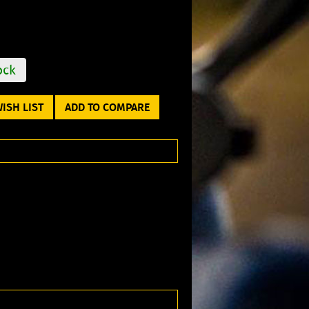
ock
ISH LIST
ADD TO COMPARE