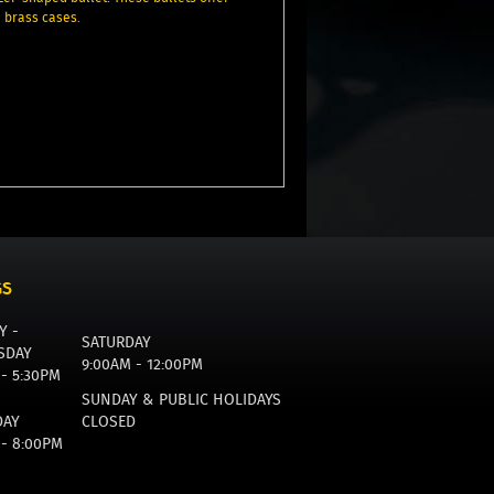
e brass cases.
GS
Y -
SATURDAY
SDAY
9:00AM - 12:00PM
 - 5:30PM
SUNDAY & PUBLIC HOLIDAYS
DAY
CLOSED
 - 8:00PM