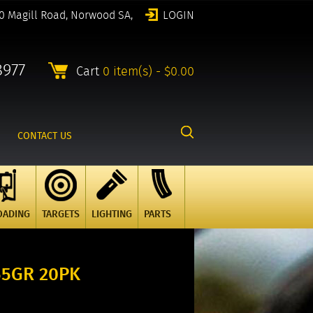
0 Magill Road, Norwood SA,
LOGIN
8977
Cart
0 item(s) - $0.00
CONTACT US
OADING
TARGETS
LIGHTING
PARTS
55GR 20PK