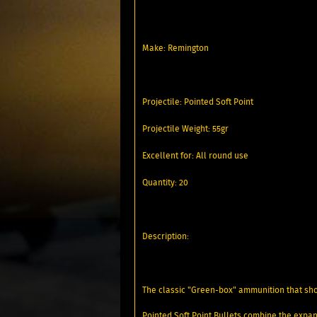
Make: Remington
Projectile: Pointed Soft Point
Projectile Weight: 55gr
Excellent for: All round use
Quantity: 20
Description:
The classic "Green-box" ammunition that sh
Pointed Soft Point Bullets combine the expans