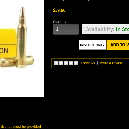
$39.50
Quantity:
Availability:
In St
ADD TO W
0 reviews
|
Write a review
 licence must be provided.