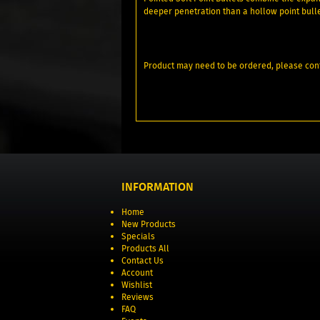
deeper penetration than a hollow point bull
Product may need to be ordered, please conf
INFORMATION
Home
New Products
Specials
Products All
Contact Us
Account
Wishlist
Reviews
FAQ