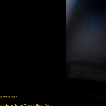
ly every need.
tzer-shaped bullet. These bullets offer