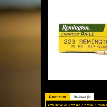
Description
Reviews (0)
Ammunition only available in store. Firearms