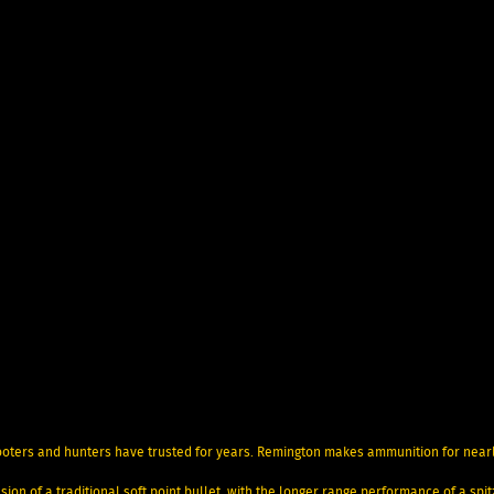
ooters and hunters have trusted for years. Remington makes ammunition for near
ion of a traditional soft point bullet, with the longer range performance of a spi