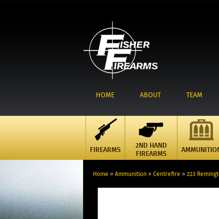
HOME
ABOUT
TEAM
2ND HAND
FIREARMS
AMMUNITIO
FIREARMS
Home
»
Ammunition
»
Centrefire
»
223 Reming