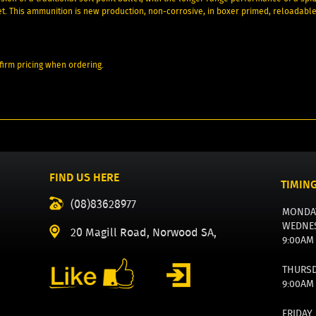
et. This ammunition is new production, non-corrosive, in boxer primed, reloadabl
irm pricing when ordering.
FIND US HERE
TIMIN
(08)83628977
MONDA
WEDNE
20 Magill Road, Norwood SA,
9:00AM
THURS
9:00AM
FRIDAY