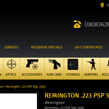
2
(08)8362
SERVICES
FACEBOOK SPECIALS
GIFT CERTIFICATES
N
OPTICS
ACCESSORIES
GUN CARE
STORAGE
HUNTING
REL
ton
»
Remington .223 PSP 55gr 20pk
REMINGTON .223 PSP 
Remington
Remington .223 PSP 55gr 20pk