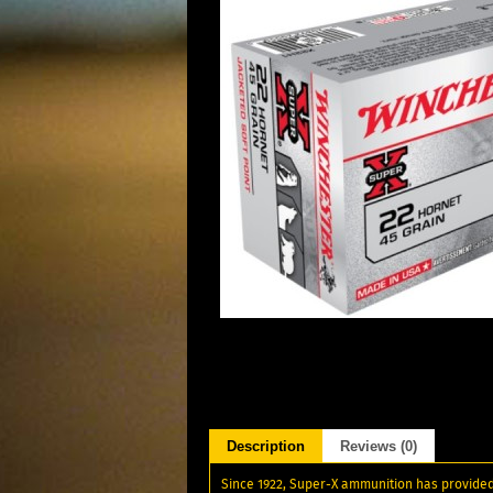
Description
Reviews (0)
Since 1922, Super-X ammunition has provided