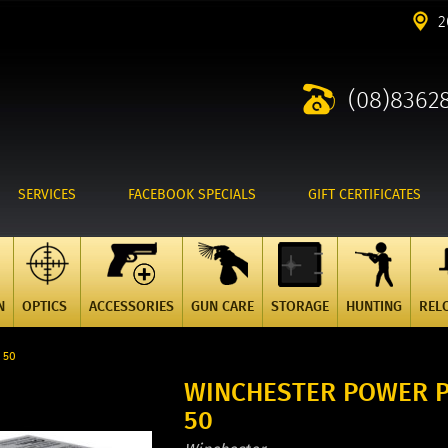
2
(08)8362
SERVICES
FACEBOOK SPECIALS
GIFT CERTIFICATES
N
OPTICS
ACCESSORIES
GUN CARE
STORAGE
HUNTING
REL
 50
WINCHESTER POWER P
50