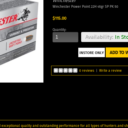
Winchester
Winchester Power Point 22H 45gr SP PK 50
$115.00
Quantity:
Availability:
In St
ADD TO W
0 reviews
|
Write a review
 exceptional quality and outstanding performance for all types of hunters and sh