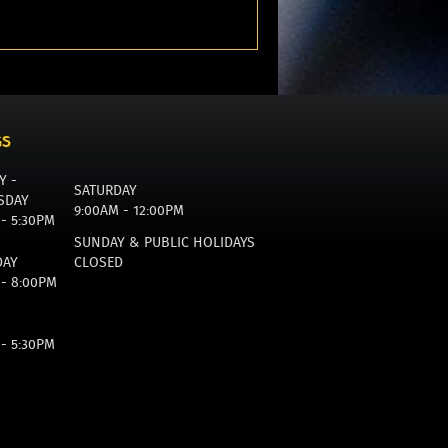
GS
Y -
SATURDAY
SDAY
9:00AM - 12:00PM
 - 5:30PM
SUNDAY & PUBLIC HOLIDAYS
DAY
CLOSED
 - 8:00PM
 - 5:30PM