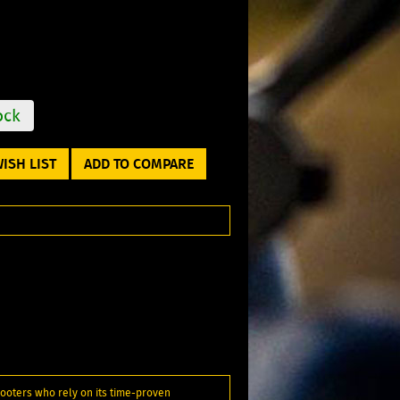
ock
ISH LIST
ADD TO COMPARE
ooters who rely on its time-proven