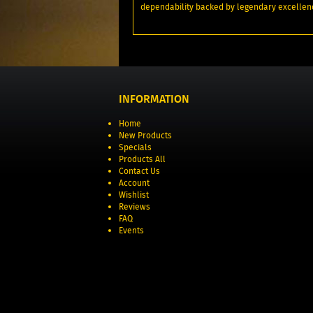
dependability backed by legendary excellen
INFORMATION
Home
New Products
Specials
Products All
Contact Us
Account
Wishlist
Reviews
FAQ
Events