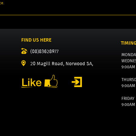
ce.
FIND US HERE
TIMIN
(08)83628977
MONDA
WEDNE
20 Magill Road, Norwood SA,
9:00AM
THURS
9:00AM
FRIDAY
9:00AM