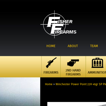
HOME
ABOUT
TEAM
2ND HAND
FIREARMS
AMMUNITIO
FIREARMS
Home
»
Winchester Power Point 22H 45gr SP Pk