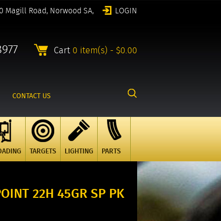
0 Magill Road, Norwood SA,
LOGIN
8977
Cart
0 item(s) - $0.00
CONTACT US
OADING
TARGETS
LIGHTING
PARTS
OINT 22H 45GR SP PK