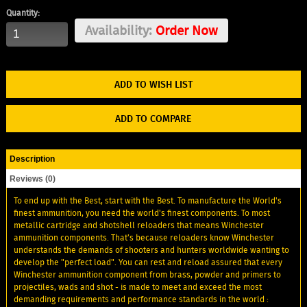
Quantity:
Availability:
Order Now
ADD TO WISH LIST
ADD TO COMPARE
Description
Reviews (0)
To end up with the Best, start with the Best. To manufacture the World's
finest ammunition, you need the world's finest components. To most
metallic cartridge and shotshell reloaders that means Winchester
ammunition components. That’s because reloaders know Winchester
understands the demands of shooters and hunters worldwide wanting to
develop the "perfect load". You can rest and reload assured that every
Winchester ammunition component from brass, powder and primers to
projectiles, wads and shot - is made to meet and exceed the most
demanding requirements and performance standards in the world :