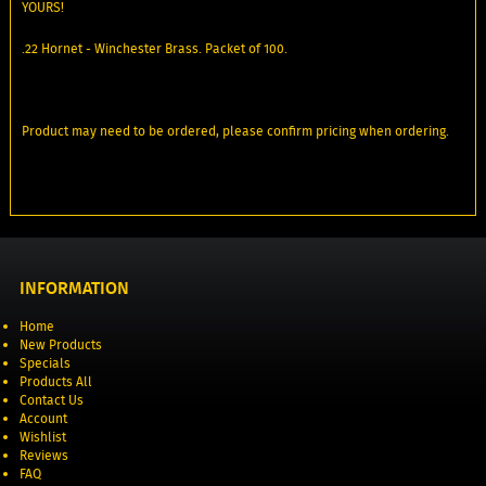
YOURS!
.22 Hornet - Winchester Brass. Packet of 100.
Product may need to be ordered, please confirm pricing when ordering.
INFORMATION
Home
New Products
Specials
Products All
Contact Us
Account
Wishlist
Reviews
FAQ