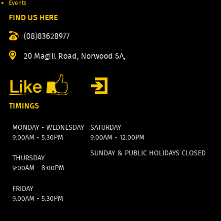
Events
FIND US HERE
(08)83628977
20 Magill Road, Norwood SA,
TIMINGS
MONDAY - WEDNESDAY
SATURDAY
9:00AM - 5:30PM
9:00AM - 12:00PM
SUNDAY & PUBLIC HOLIDAYS CLOSED
THURSDAY
9:00AM - 8:00PM
FRIDAY
9:00AM - 5:30PM