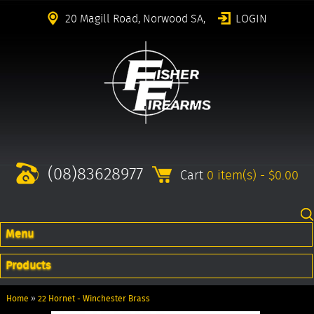
20 Magill Road, Norwood SA,
LOGIN
(08)83628977
Cart
0 item(s) - $0.00
Menu
Products
Home
»
22 Hornet - Winchester Brass