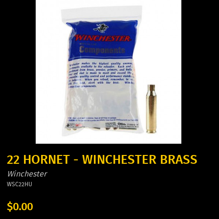
22 HORNET - WINCHESTER BRASS
Winchester
WSC22HU
$0.00