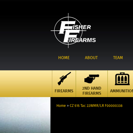
HOME
ABOUT
TEAM
2ND HAND
FIREARMS
AMMUNITIO
FIREARMS
Home
»
CZ 515 Tac 22WMR/LR F00000338