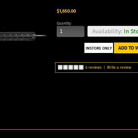
$1,650.00
Quantity:
Availability:
In St
ADD TO W
0 reviews
|
Write a review