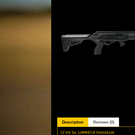
Description
Reviews (0)
CZ 515 Tac 22WMR/LR F00000338