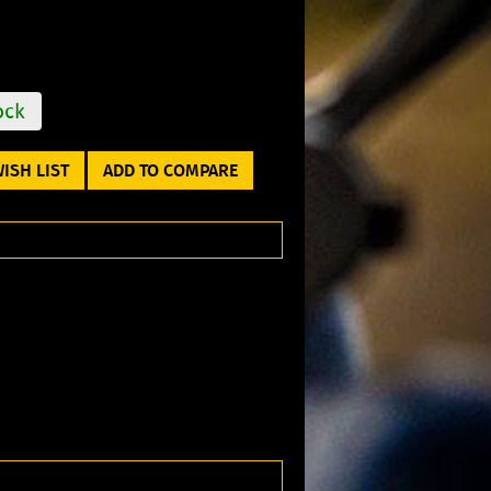
ock
ISH LIST
ADD TO COMPARE