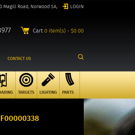
0 Magill Road, Norwood SA,
LOGIN
8977
Cart
0 item(s) - $0.00
CONTACT US
OADING
TARGETS
LIGHTING
PARTS
 F00000338