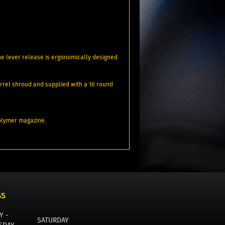
 The lever release is ergonomically designed
barrel shroud and supplied with a 10 round
polymer magazine.
GS
Y -
SATURDAY