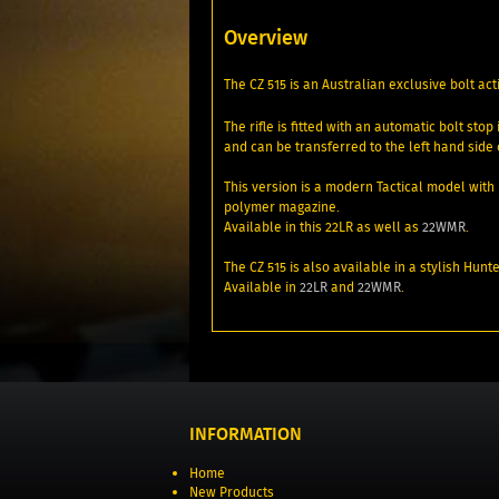
Overview
The CZ 515 is an Australian exclusive bolt act
The rifle is fitted with an automatic bolt st
and can be transferred to the left hand sid
This version is a modern Tactical model with 
polymer magazine.
Available in this 22LR as well as
22WMR
.
The CZ 515 is also available in a stylish H
Available in
22LR
and
22WMR
.
INFORMATION
Home
New Products