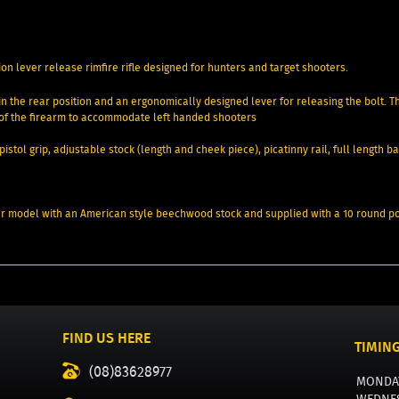
ion lever release rimfire rifle designed for hunters and target shooters.
op in the rear position and an ergonomically designed lever for releasing the bolt.
e of the firearm to accommodate left handed shooters
pistol grip, adjustable stock (length and cheek piece), picatinny rail, full length 
unter model with an American style beechwood stock and supplied with a 10 round 
FIND US HERE
TIMIN
(08)83628977
MONDA