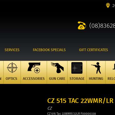
2
(08)8362
SERVICES
FACEBOOK SPECIALS
GIFT CERTIFICATES
N
OPTICS
ACCESSORIES
GUN CARE
STORAGE
HUNTING
REL
CZ 515 TAC 22WMR/LR
CZ
CZ 515 Tac 22WMR/22LR F00000338